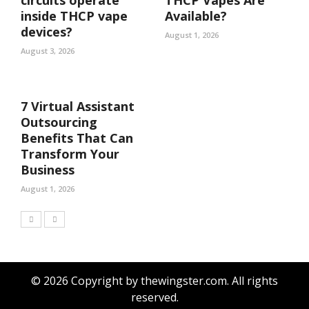
inside THCP vape
Available?
devices?
August 1, 2026
August 3, 2026
7 Virtual Assistant
Outsourcing
Benefits That Can
Transform Your
Business
August 1, 2026
© 2026 Copyright by thewingster.com. All rights
reserved.