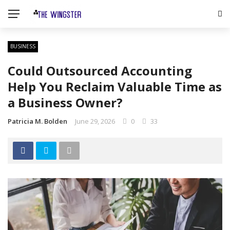
BUSINESS
Could Outsourced Accounting
Help You Reclaim Valuable Time as
a Business Owner?
Patricia M. Bolden
June 29, 2026
0
33