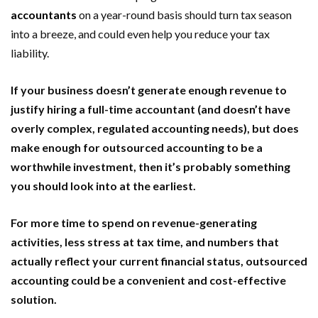
accountants
on a year-round basis should turn tax season
into a breeze, and could even help you reduce your tax
liability.
If your business doesn’t generate enough revenue to
justify hiring a full-time accountant (and doesn’t have
overly complex, regulated accounting needs), but does
make enough for outsourced accounting to be a
worthwhile investment, then it’s probably something
you should look into at the earliest.
For more time to spend on revenue-generating
activities, less stress at tax time, and numbers that
actually reflect your current financial status, outsourced
accounting could be a convenient and cost-effective
solution.