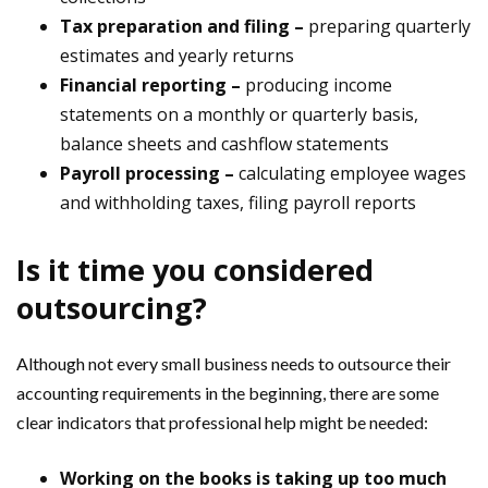
Tax preparation and filing –
preparing quarterly
estimates and yearly returns
Financial reporting –
producing income
statements on a monthly or quarterly basis,
balance sheets and cashflow statements
Payroll processing –
calculating employee wages
and withholding taxes, filing payroll reports
Is it time you considered
outsourcing?
Although not every small business needs to outsource their
accounting requirements in the beginning, there are some
clear indicators that professional help might be needed:
Working on the books is taking up too much