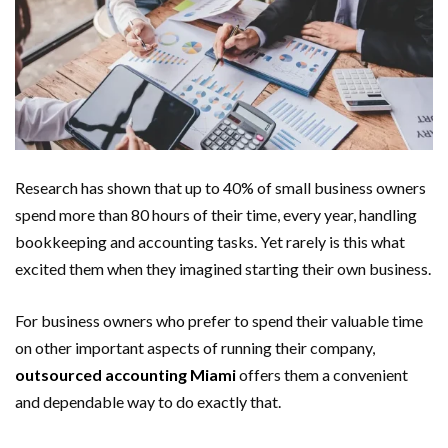
Research has shown that up to 40% of small business owners
spend more than 80 hours of their time, every year, handling
bookkeeping and accounting tasks. Yet rarely is this what
excited them when they imagined starting their own business.
For business owners who prefer to spend their valuable time
on other important aspects of running their company,
outsourced accounting Miami
offers them a convenient
and dependable way to do exactly that.