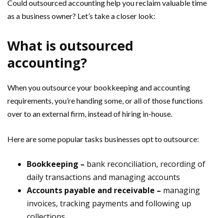
Could outsourced accounting help you reclaim valuable time
as a business owner? Let’s take a closer look:
What is outsourced
accounting?
When you outsource your bookkeeping and accounting
requirements, you’re handing some, or all of those functions
over to an external firm, instead of hiring in-house.
Here are some popular tasks businesses opt to outsource:
Bookkeeping –
bank reconciliation, recording of
daily transactions and managing accounts
Accounts payable and receivable –
managing
invoices, tracking payments and following up
collections