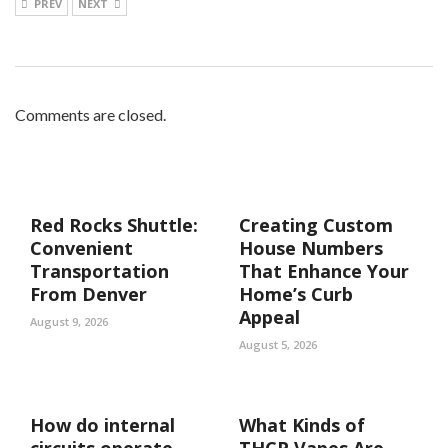
PREV
NEXT
Comments are closed.
Red Rocks Shuttle:
Creating Custom
Convenient
House Numbers
Transportation
That Enhance Your
From Denver
Home’s Curb
Appeal
August 9, 2026
August 5, 2026
How do internal
What Kinds of
circuits operate
THCP Vapes Are