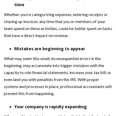
time
Whether you’re categorizing expenses, entering receipts or
chasing up invoices, any time that you or members of your
team spend on these activities, could be better spent on tasks
that have a direct impact on revenue.
Mistakes are beginning to appear
What may seem like small, inconsequential errors in the
beginning, may accumulate into bigger mistakes with the
capacity to ruin financial statements, increase your tax bill, or
even land you with penalties from the IRS. With proper
systems and processes in place, professional accountants will
prevent this from happening.
Your company is rapidly expanding