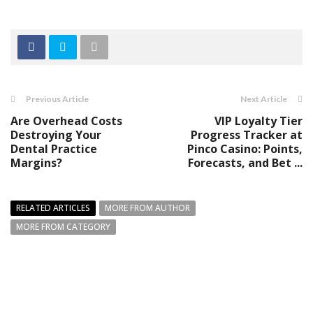
Previous Article
Next Article
Are Overhead Costs
VIP Loyalty Tier
Destroying Your
Progress Tracker at
Dental Practice
Pinco Casino: Points,
Margins?
Forecasts, and Bet ...
RELATED ARTICLES
MORE FROM AUTHOR
MORE FROM CATEGORY