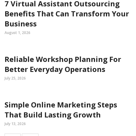
7 Virtual Assistant Outsourcing
Benefits That Can Transform Your
Business
August 1, 2026
Reliable Workshop Planning For
Better Everyday Operations
July 25, 2026
Simple Online Marketing Steps
That Build Lasting Growth
July 13, 2026