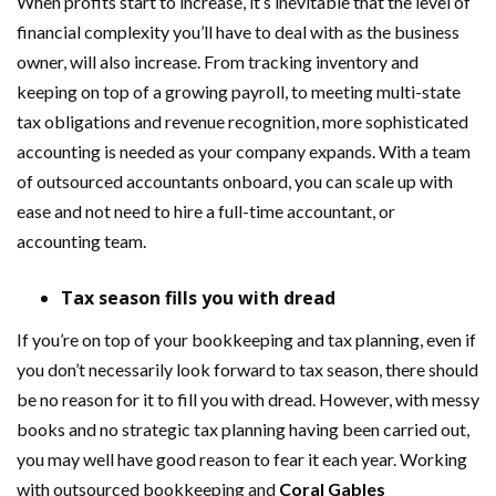
When profits start to increase, it’s inevitable that the level of
financial complexity you’ll have to deal with as the business
owner, will also increase. From tracking inventory and
keeping on top of a growing payroll, to meeting multi-state
tax obligations and revenue recognition, more sophisticated
accounting is needed as your company expands. With a team
of outsourced accountants onboard, you can scale up with
ease and not need to hire a full-time accountant, or
accounting team.
Tax season fills you with dread
If you’re on top of your bookkeeping and tax planning, even if
you don’t necessarily look forward to tax season, there should
be no reason for it to fill you with dread. However, with messy
books and no strategic tax planning having been carried out,
you may well have good reason to fear it each year. Working
with outsourced bookkeeping and
Coral Gables