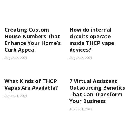
Creating Custom
How do internal
House Numbers That
circuits operate
Enhance Your Home’s
inside THCP vape
Curb Appeal
devices?
August 5, 2026
August 3, 2026
What Kinds of THCP
7 Virtual Assistant
Vapes Are Available?
Outsourcing Benefits
That Can Transform
August 1, 2026
Your Business
August 1, 2026