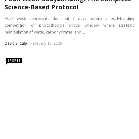
Science-Based Protocol
Peak week represents the final 7 days before a bodybuilding
competition or photoshoot-a critical window where strategic
manipulation of water, carbohydrates, and ...
David S. Culp
February 10, 2026
SPORTS