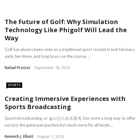
The Future of Golf: Why Simulation
Technology Like Phigolf Will Lead the
Way
Golf has always been seen as a traditional sport rooted in lush fairways,
early tee times, and long hours on the course. ...
Rafael Proctor
September 18, 2025
SPORTS
Creating Immersive Experiences with
Sports Broadcasting
Sports broadcasting, or 실시간스포츠중계, has come a long way to offer
not just the game perspective but much more for all levels ...
Kenneth J. Elliott
August 1, 2024