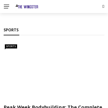
SPORTS
SPORTS
Peak Week Bodybuilding: The Complete