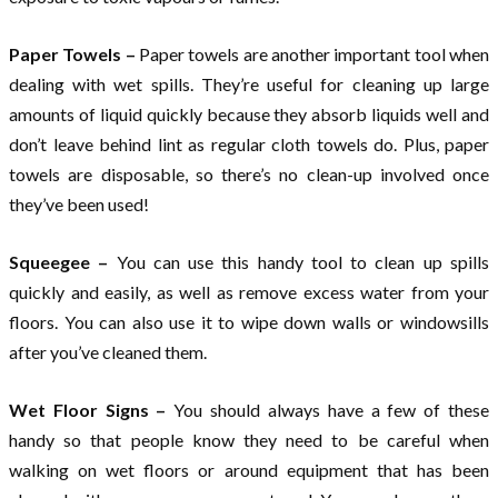
Paper Towels –
Paper towels are another important tool when
dealing with wet spills. They’re useful for cleaning up large
amounts of liquid quickly because they absorb liquids well and
don’t leave behind lint as regular cloth towels do. Plus, paper
towels are disposable, so there’s no clean-up involved once
they’ve been used!
Squeegee –
You can use this handy tool to clean up spills
quickly and easily, as well as remove excess water from your
floors. You can also use it to wipe down walls or windowsills
after you’ve cleaned them.
Wet Floor Signs –
You should always have a few of these
handy so that people know they need to be careful when
walking on wet floors or around equipment that has been