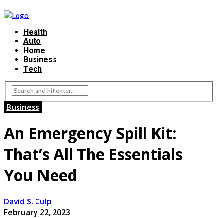
Health
Auto
Home
Business
Tech
Business
An Emergency Spill Kit:
That’s All The Essentials
You Need
David S. Culp
February 22, 2023