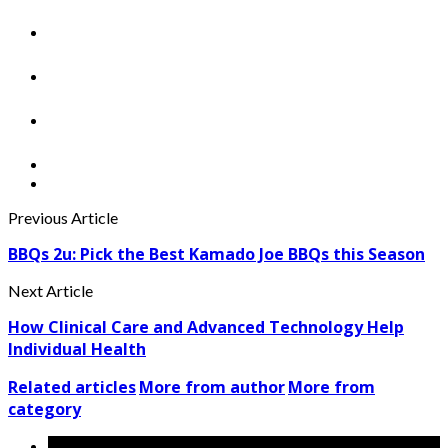
Previous Article
BBQs 2u: Pick the Best Kamado Joe BBQs this Season
Next Article
How Clinical Care and Advanced Technology Help
Individual Health
Related articles
More from author
More from
category