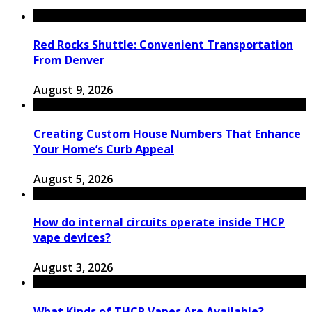
Red Rocks Shuttle: Convenient Transportation
From Denver
August 9, 2026
Creating Custom House Numbers That Enhance
Your Home’s Curb Appeal
August 5, 2026
How do internal circuits operate inside THCP
vape devices?
August 3, 2026
What Kinds of THCP Vapes Are Available?