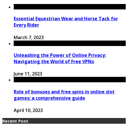
Essential Equestrian Wear and Horse Tack for
Every Rider
March 7, 2023
Unleashing the Power of Online Privacy:
Navigating the World of Free VPNs
June 11, 2023
Role of bonuses and free spins in online slot
games: a comprehensive guide
April 10, 2023
Recent Post