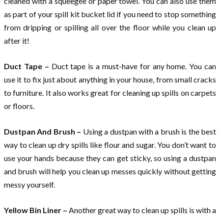
cleaned with a squeegee or paper towel. You can also use them
as part of your spill kit bucket lid if you need to stop something
from dripping or spilling all over the floor while you clean up
after it!
Duct Tape –
Duct tape is a must-have for any home. You can
use it to fix just about anything in your house, from small cracks
to furniture. It also works great for cleaning up spills on carpets
or floors.
Dustpan And Brush –
Using a dustpan with a brush is the best
way to clean up dry spills like flour and sugar. You don’t want to
use your hands because they can get sticky, so using a dustpan
and brush will help you clean up messes quickly without getting
messy yourself.
Yellow Bin Liner –
Another great way to clean up spills is with a