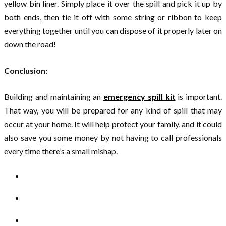
yellow bin liner. Simply place it over the spill and pick it up by
both ends, then tie it off with some string or ribbon to keep
everything together until you can dispose of it properly later on
down the road!
Conclusion:
Building and maintaining an
emergency spill kit
is important.
That way, you will be prepared for any kind of spill that may
occur at your home. It will help protect your family, and it could
also save you some money by not having to call professionals
every time there’s a small mishap.