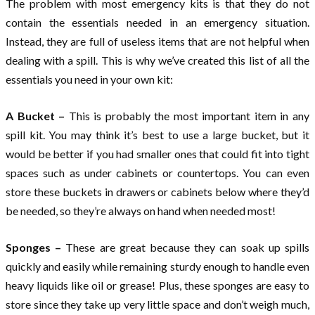
The problem with most emergency kits is that they do not
contain the essentials needed in an emergency situation.
Instead, they are full of useless items that are not helpful when
dealing with a spill. This is why we’ve created this list of all the
essentials you need in your own kit:
A Bucket –
This is probably the most important item in any
spill kit. You may think it’s best to use a large bucket, but it
would be better if you had smaller ones that could fit into tight
spaces such as under cabinets or countertops. You can even
store these buckets in drawers or cabinets below where they’d
be needed, so they’re always on hand when needed most!
Sponges –
These are great because they can soak up spills
quickly and easily while remaining sturdy enough to handle even
heavy liquids like oil or grease! Plus, these sponges are easy to
store since they take up very little space and don’t weigh much,