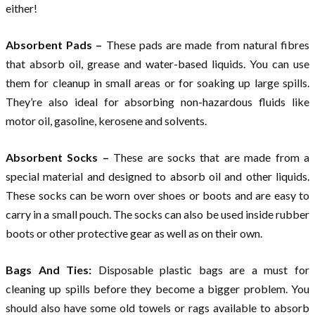
either!
Absorbent Pads –
These pads are made from natural fibres
that absorb oil, grease and water-based liquids. You can use
them for cleanup in small areas or for soaking up large spills.
They’re also ideal for absorbing non-hazardous fluids like
motor oil, gasoline, kerosene and solvents.
Absorbent Socks –
These are socks that are made from a
special material and designed to absorb oil and other liquids.
These socks can be worn over shoes or boots and are easy to
carry in a small pouch. The socks can also be used inside rubber
boots or other protective gear as well as on their own.
Bags And Ties:
Disposable plastic bags are a must for
cleaning up spills before they become a bigger problem. You
should also have some old towels or rags available to absorb