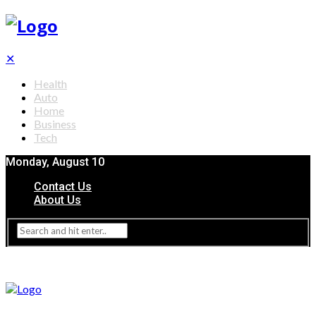
✕
Health
Auto
Home
Business
Tech
Monday, August 10
Contact Us
About Us