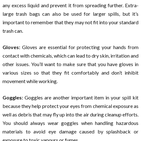
any excess liquid and prevent it from spreading further. Extra-
large trash bags can also be used for larger spills, but it’s
important to remember that they may not fit into your standard
trash can.
Gloves:
Gloves are essential for protecting your hands from
contact with chemicals, which can lead to dry skin, irritation and
other issues. You’ll want to make sure that you have gloves in
various sizes so that they fit comfortably and don’t inhibit
movement while working.
Goggles:
Goggles are another important item in your spill kit
because they help protect your eyes from chemical exposure as
well as debris that may fly up into the air during cleanup efforts.
You should always wear goggles when handling hazardous
materials to avoid eye damage caused by splashback or
exposure to toxic vapours or fumes.