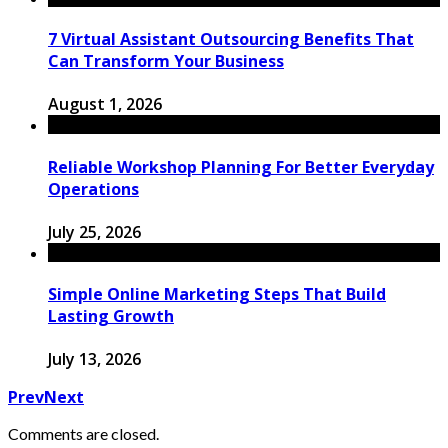
7 Virtual Assistant Outsourcing Benefits That
Can Transform Your Business
August 1, 2026
Reliable Workshop Planning For Better Everyday
Operations
July 25, 2026
Simple Online Marketing Steps That Build
Lasting Growth
July 13, 2026
Prev
Next
Comments are closed.