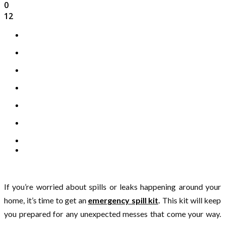
0
12
If you’re worried about spills or leaks happening around your
home, it’s time to get an
emergency spill kit
.
This kit will keep
you prepared for any unexpected messes that come your way.