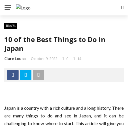
TRAVEL
10 of the Best Things to Do in
Japan
Clare Louise
October 9, 2022
0
14
Japan is a country with a rich culture and a long history. There
are many things to do and see in Japan, and it can be
challenging to know where to start. This article will give you