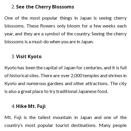
See the Cherry Blossoms
One of the most popular things in Japan is seeing cherry
blossoms. These flowers only bloom for a few weeks each
year, and they are a symbol of the country. Seeing the cherry
blossoms is a must-do when you are in Japan.
Visit Kyoto
Kyoto has been the capital of Japan for centuries, and it is full
of historical sites. There are over 2,000 temples and shrines in
Kyoto and numerous gardens and other attractions. The city
is also a great place to try traditional Japanese food.
Hike Mt. Fuji
Mt. Fuji is the tallest mountain in Japan and one of the
country’s most popular tourist destinations. Many people