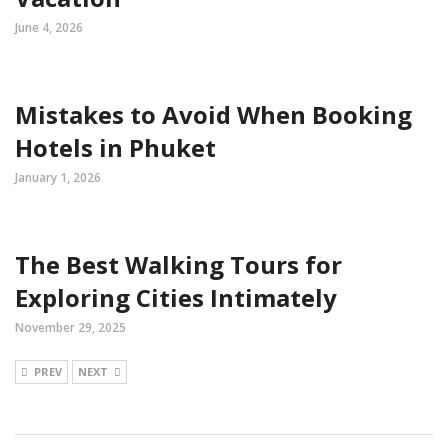
June 4, 2026
Mistakes to Avoid When Booking
Hotels in Phuket
January 1, 2026
The Best Walking Tours for
Exploring Cities Intimately
November 29, 2025
PREV
NEXT