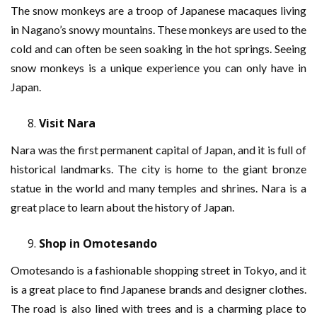
The snow monkeys are a troop of Japanese macaques living
in Nagano’s snowy mountains. These monkeys are used to the
cold and can often be seen soaking in the hot springs. Seeing
snow monkeys is a unique experience you can only have in
Japan.
Visit Nara
Nara was the first permanent capital of Japan, and it is full of
historical landmarks. The city is home to the giant bronze
statue in the world and many temples and shrines. Nara is a
great place to learn about the history of Japan.
Shop in Omotesando
Omotesando is a fashionable shopping street in Tokyo, and it
is a great place to find Japanese brands and designer clothes.
The road is also lined with trees and is a charming place to