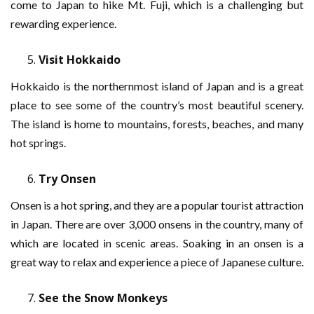
come to Japan to hike Mt. Fuji, which is a challenging but
rewarding experience.
Visit Hokkaido
Hokkaido is the northernmost island of Japan and is a great
place to see some of the country’s most beautiful scenery.
The island is home to mountains, forests, beaches, and many
hot springs.
Try Onsen
Onsen is a hot spring, and they are a popular tourist attraction
in Japan. There are over 3,000 onsens in the country, many of
which are located in scenic areas. Soaking in an onsen is a
great way to relax and experience a piece of Japanese culture.
See the Snow Monkeys