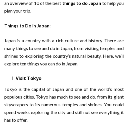
an overview of 10 of the best
things to do Japan
to help you
plan your trip.
Things to Do in Japan:
Japan is a country with a rich culture and history. There are
many things to see and do in Japan, from visiting temples and
shrines to exploring the country’s natural beauty. Here, we’ll
explore ten things you can do in Japan.
Visit Tokyo
Tokyo is the capital of Japan and one of the world’s most
populous cities. Tokyo has much to see and do, from its giant
skyscrapers to its numerous temples and shrines. You could
spend weeks exploring the city and still not see everything it
has to offer.