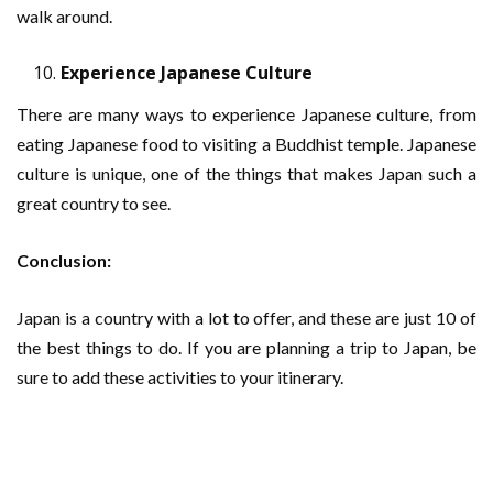
walk around.
Experience Japanese Culture
There are many ways to experience Japanese culture, from
eating Japanese food to visiting a Buddhist temple. Japanese
culture is unique, one of the things that makes Japan such a
great country to see.
Conclusion:
Japan is a country with a lot to offer, and these are just 10 of
the best things to do. If you are planning a trip to Japan, be
sure to add these activities to your itinerary.