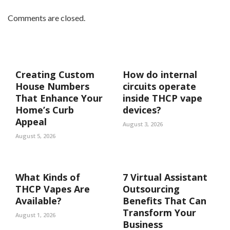
Comments are closed.
Creating Custom
How do internal
House Numbers
circuits operate
That Enhance Your
inside THCP vape
Home’s Curb
devices?
Appeal
August 3, 2026
August 5, 2026
What Kinds of
7 Virtual Assistant
THCP Vapes Are
Outsourcing
Available?
Benefits That Can
Transform Your
August 1, 2026
Business