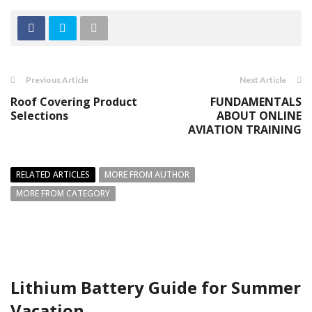
Previous Article
Next Article
Roof Covering Product
FUNDAMENTALS
Selections
ABOUT ONLINE
AVIATION TRAINING
RELATED ARTICLES
MORE FROM AUTHOR
MORE FROM CATEGORY
Lithium Battery Guide for Summer
Vacation