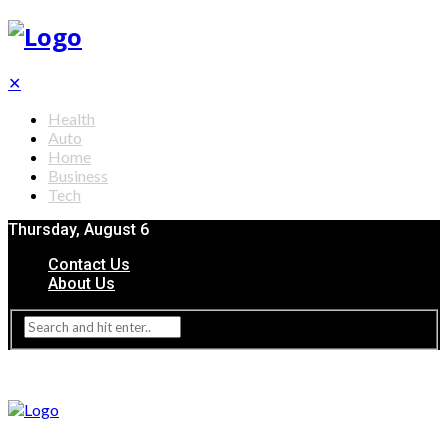
✕
Health
Auto
Home
Business
Tech
Thursday, August 6
Contact Us
About Us