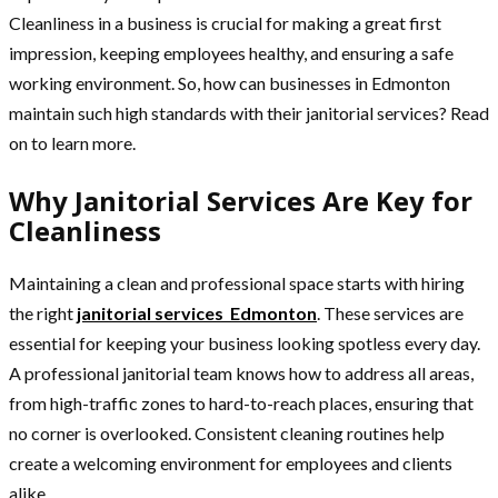
Cleanliness in a business is crucial for making a great first
impression, keeping employees healthy, and ensuring a safe
working environment. So, how can businesses in Edmonton
maintain such high standards with their janitorial services? Read
on to learn more.
Why Janitorial Services Are Key for
Cleanliness
Maintaining a clean and professional space starts with hiring
the right
janitorial services Edmonton
. These services are
essential for keeping your business looking spotless every day.
A professional janitorial team knows how to address all areas,
from high-traffic zones to hard-to-reach places, ensuring that
no corner is overlooked. Consistent cleaning routines help
create a welcoming environment for employees and clients
alike.