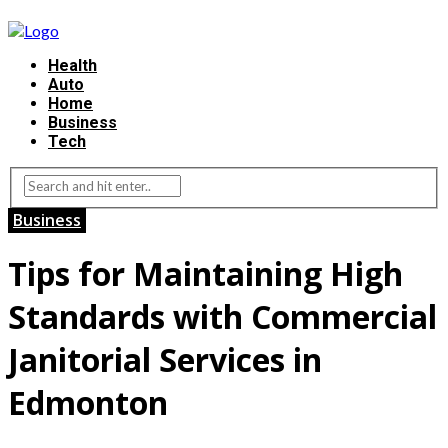
Health
Auto
Home
Business
Tech
Business
Tips for Maintaining High
Standards with Commercial
Janitorial Services in
Edmonton