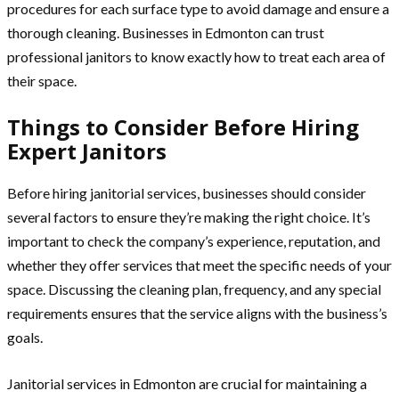
procedures for each surface type to avoid damage and ensure a
thorough cleaning. Businesses in Edmonton can trust
professional janitors to know exactly how to treat each area of
their space.
Things to Consider Before Hiring
Expert Janitors
Before hiring janitorial services, businesses should consider
several factors to ensure they’re making the right choice. It’s
important to check the company’s experience, reputation, and
whether they offer services that meet the specific needs of your
space. Discussing the cleaning plan, frequency, and any special
requirements ensures that the service aligns with the business’s
goals.
Janitorial services in Edmonton are crucial for maintaining a