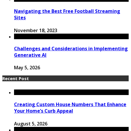
Navigating the Best Free Football Streaming
Sites
November 18, 2023
Challenges and Considerations in Implementing
Generative AI
May 5, 2026
Recent Post
Creating Custom House Numbers That Enhance
Your Home’s Curb Appeal
August 5, 2026