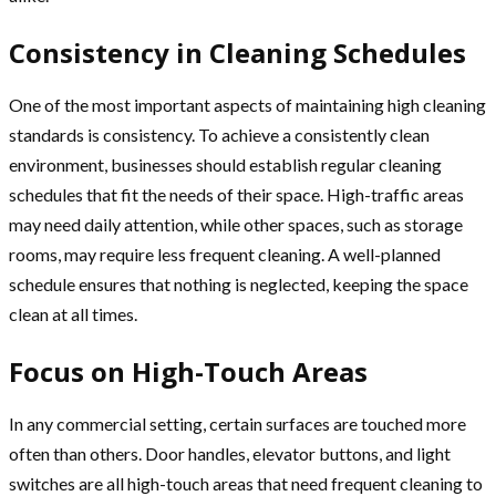
Consistency in Cleaning Schedules
One of the most important aspects of maintaining high cleaning
standards is consistency. To achieve a consistently clean
environment, businesses should establish regular cleaning
schedules that fit the needs of their space. High-traffic areas
may need daily attention, while other spaces, such as storage
rooms, may require less frequent cleaning. A well-planned
schedule ensures that nothing is neglected, keeping the space
clean at all times.
Focus on High-Touch Areas
In any commercial setting, certain surfaces are touched more
often than others. Door handles, elevator buttons, and light
switches are all high-touch areas that need frequent cleaning to