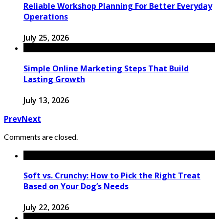
Reliable Workshop Planning For Better Everyday
Operations
July 25, 2026
Simple Online Marketing Steps That Build
Lasting Growth
July 13, 2026
Prev
Next
Comments are closed.
Soft vs. Crunchy: How to Pick the Right Treat
Based on Your Dog’s Needs
July 22, 2026