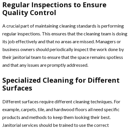
Regular Inspections to Ensure
Quality Control
A crucial part of maintaining cleaning standards is performing
regular inspections. This ensures that the cleaning team is doing
its job effectively and that no areas are missed. Managers or
business owners should periodically inspect the work done by
their janitorial team to ensure that the space remains spotless
and that any issues are promptly addressed.
Specialized Cleaning for Different
Surfaces
Different surfaces require different cleaning techniques. For
example, carpets, tile, and hardwood floors all need specific
products and methods to keep them looking their best.
Janitorial services should be trained to use the correct