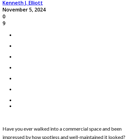
Kenneth J. Elliott
November 5, 2024
0
9
Have you ever walked into a commercial space and been
impressed by how spotless and well-maintained it looked?