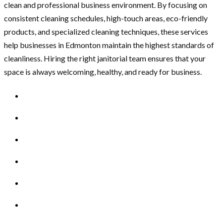
clean and professional business environment. By focusing on
consistent cleaning schedules, high-touch areas, eco-friendly
products, and specialized cleaning techniques, these services
help businesses in Edmonton maintain the highest standards of
cleanliness. Hiring the right janitorial team ensures that your
space is always welcoming, healthy, and ready for business.