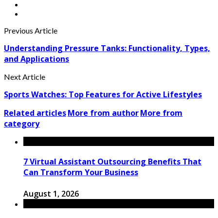
Previous Article
Understanding Pressure Tanks: Functionality, Types,
and Applications
Next Article
Sports Watches: Top Features for Active Lifestyles
Related articles
More from author
More from
category
7 Virtual Assistant Outsourcing Benefits That
Can Transform Your Business
August 1, 2026