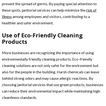
prevent the spread of germs. By paying special attention to
these spots, janitorial services can help minimize the
risk of
illness
among employees and visitors, contributing to a
healthier and safer environment.
Use of Eco-Friendly Cleaning
Products
More businesses are recognizing the importance of using
environmentally friendly cleaning products. Eco-friendly
cleaning solutions are not only safer for the environment but
also for the people in the building. Harsh chemicals can leave
behind strong odors and may cause allergic reactions. By
choosing janitorial services that use green products, businesses
can reduce their environmental impact while maintaining high
cleanliness standards.