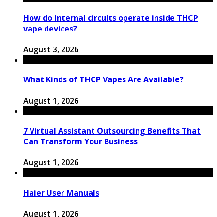
How do internal circuits operate inside THCP
vape devices?
August 3, 2026
What Kinds of THCP Vapes Are Available?
August 1, 2026
7 Virtual Assistant Outsourcing Benefits That
Can Transform Your Business
August 1, 2026
Haier User Manuals
August 1, 2026