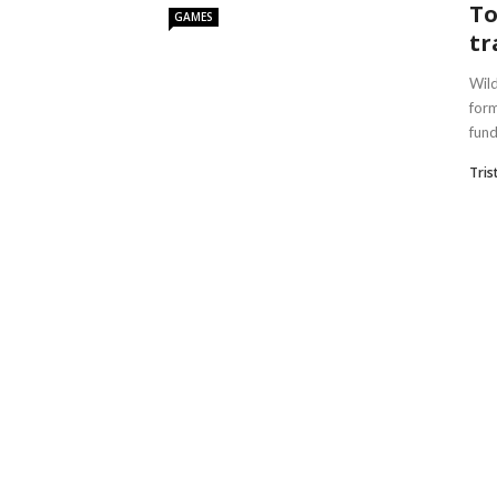
To
GAMES
tr
Wild
form
fund
Tris