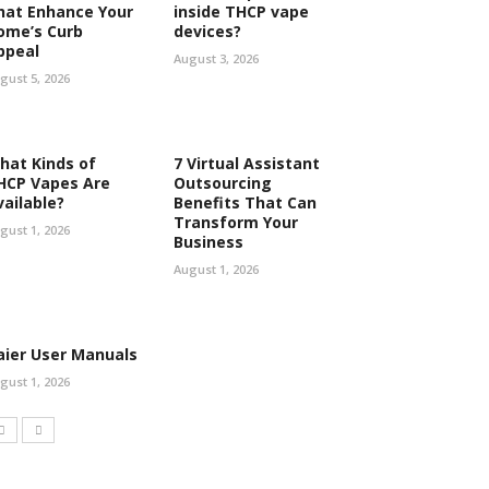
hat Enhance Your
inside THCP vape
ome’s Curb
devices?
ppeal
August 3, 2026
gust 5, 2026
hat Kinds of
7 Virtual Assistant
HCP Vapes Are
Outsourcing
vailable?
Benefits That Can
Transform Your
gust 1, 2026
Business
August 1, 2026
aier User Manuals
gust 1, 2026