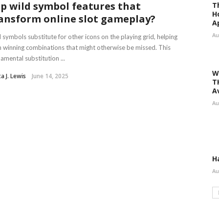
p wild symbol features that
T
H
ansform online slot gameplay?
A
Au
 symbols substitute for other icons on the playing grid, helping
 winning combinations that might otherwise be missed. This
amental substitution ...
W
ta J. Lewis
June 14, 2025
T
A
Au
H
Au