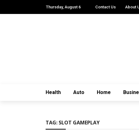
Thursday, August 6
Contact Us
About 
Health
Auto
Home
Busin
TAG:
SLOT GAMEPLAY