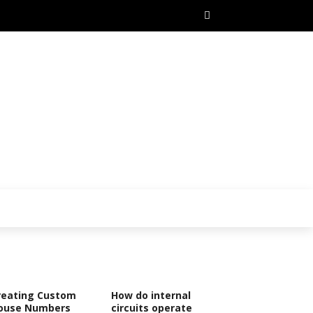
reating Custom
How do internal
ouse Numbers
circuits operate