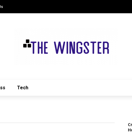
Us
ess
Tech
C
H