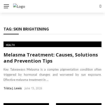
TAG:
SKIN BRIGHTENING
HEALTH
Melasma Treatment: Causes, Solutions
and Prevention Tips
Key Takeaways Melasma is a complex pigmentation condition often
triggered by hormonal changes and worsened by sun exposure.
Effective melasma treatment in ...
Trista J. Lewis
June 15, 2026