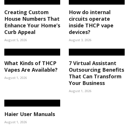
Creating Custom
How do internal
House Numbers That
circuits operate
Enhance Your Home’s
inside THCP vape
Curb Appeal
devices?
August 5, 2026
August 3, 2026
What Kinds of THCP
7 Virtual Assistant
Vapes Are Available?
Outsourcing Benefits
That Can Transform
August 1, 2026
Your Business
August 1, 2026
Haier User Manuals
August 1, 2026