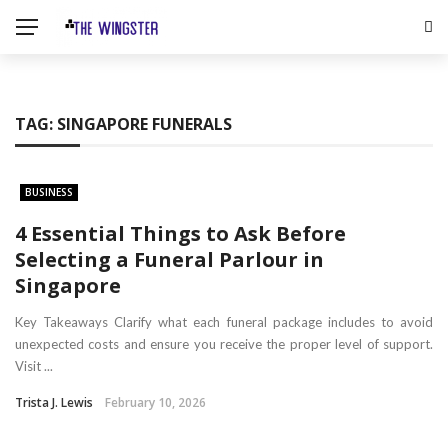
TAG:
SINGAPORE FUNERALS
BUSINESS
4 Essential Things to Ask Before
Selecting a Funeral Parlour in
Singapore
Key Takeaways Clarify what each funeral package includes to avoid
unexpected costs and ensure you receive the proper level of support.
Visit ...
Trista J. Lewis
February 10, 2026