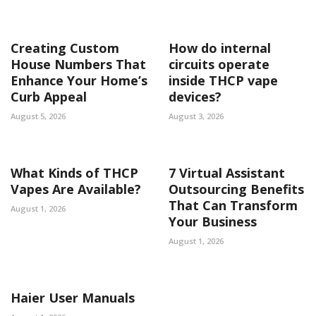
Creating Custom
How do internal
House Numbers That
circuits operate
Enhance Your Home’s
inside THCP vape
Curb Appeal
devices?
August 5, 2026
August 3, 2026
What Kinds of THCP
7 Virtual Assistant
Vapes Are Available?
Outsourcing Benefits
That Can Transform
August 1, 2026
Your Business
August 1, 2026
Haier User Manuals