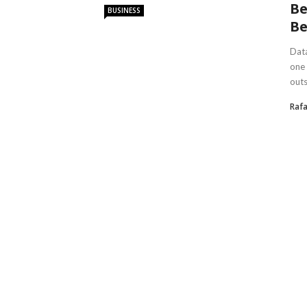
Be
BUSINESS
Be
Data
one 
outs
Rafa