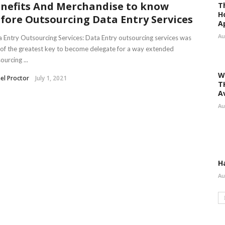
nefits And Merchandise to know
T
H
fore Outsourcing Data Entry Services
A
Au
 Entry Outsourcing Services: Data Entry outsourcing services was
of the greatest key to become delegate for a way extended
ourcing ...
W
el Proctor
July 1, 2021
T
A
Au
H
Au