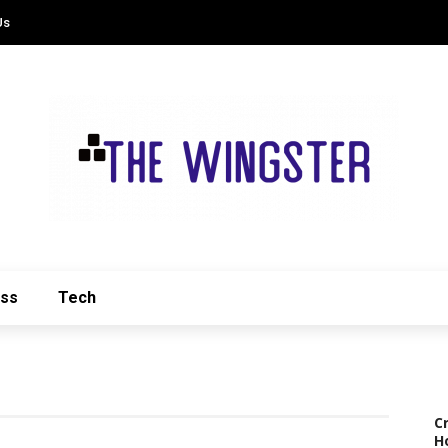
Us
ess
Tech
C
H