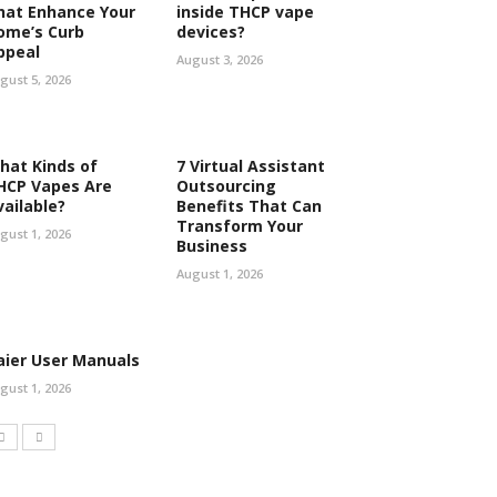
hat Enhance Your
inside THCP vape
ome’s Curb
devices?
ppeal
August 3, 2026
gust 5, 2026
hat Kinds of
7 Virtual Assistant
HCP Vapes Are
Outsourcing
vailable?
Benefits That Can
Transform Your
gust 1, 2026
Business
August 1, 2026
aier User Manuals
gust 1, 2026