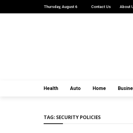
Thursday, August 6
Contact Us
About 
Health
Auto
Home
Busin
TAG:
SECURITY POLICIES