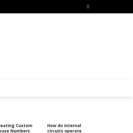
reating Custom
How do internal
ouse Numbers
circuits operate