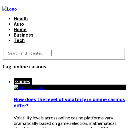
Health
Auto
Home
Business
Tech
Tag:
online casinos
Games
How does the level of volatility in online casinos
differ?
Volatility levels across online casino platforms vary
dramatically based on game selection, mathematical