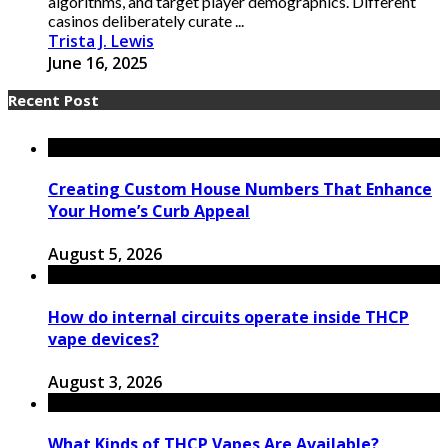
algorithms, and target player demographics. Different
casinos deliberately curate ...
Trista J. Lewis
June 16, 2025
Recent Post
Creating Custom House Numbers That Enhance
Your Home’s Curb Appeal
August 5, 2026
How do internal circuits operate inside THCP
vape devices?
August 3, 2026
What Kinds of THCP Vapes Are Available?