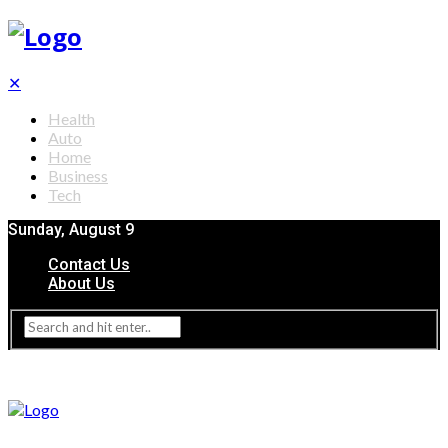
✕
Health
Auto
Home
Business
Tech
Sunday, August 9
Contact Us
About Us