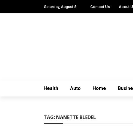
Saturday, August 8
Contact Us
About 
Health
Auto
Home
Busin
TAG:
NANETTE BLEDEL