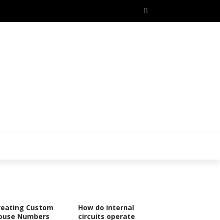
reating Custom
How do internal
ouse Numbers
circuits operate