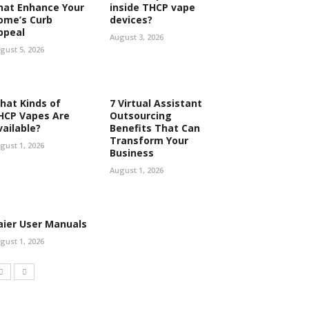
hat Enhance Your
inside THCP vape
ome’s Curb
devices?
ppeal
August 3, 2026
gust 5, 2026
hat Kinds of
7 Virtual Assistant
HCP Vapes Are
Outsourcing
vailable?
Benefits That Can
Transform Your
gust 1, 2026
Business
August 1, 2026
aier User Manuals
gust 1, 2026