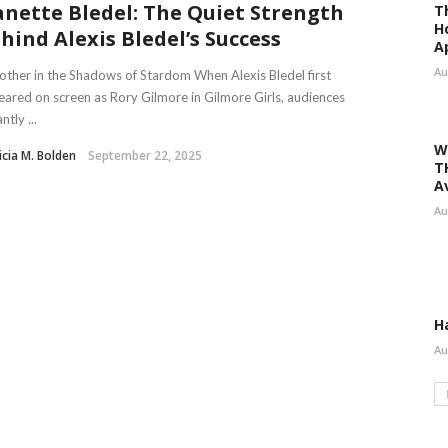
nette Bledel: The Quiet Strength
T
H
hind Alexis Bledel’s Success
A
Au
ther in the Shadows of Stardom When Alexis Bledel first
ared on screen as Rory Gilmore in Gilmore Girls, audiences
ntly ...
W
icia M. Bolden
September 22, 2025
T
A
Au
H
Au