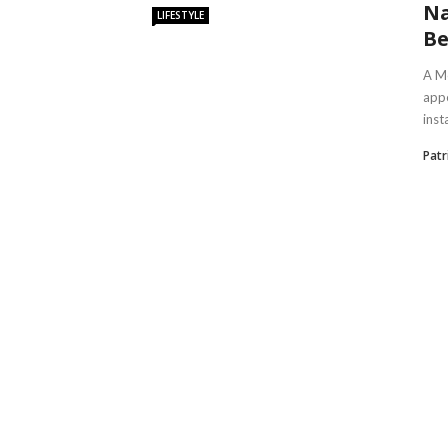
Na
LIFESTYLE
Be
A Mo
appe
insta
Patr