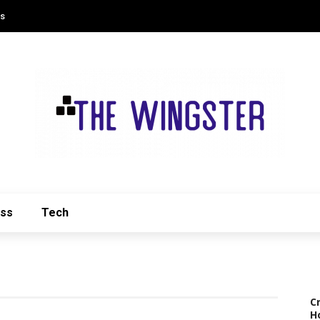
Us
ess
Tech
C
H