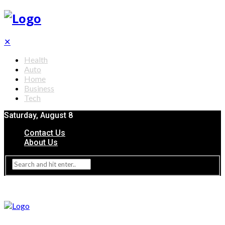
✕
Health
Auto
Home
Business
Tech
Saturday, August 8
Contact Us
About Us