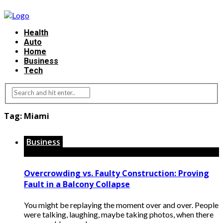
Health
Auto
Home
Business
Tech
Tag:
Miami
Business
Overcrowding vs. Faulty Construction: Proving
Fault in a Balcony Collapse
You might be replaying the moment over and over. People
were talking, laughing, maybe taking photos, when there