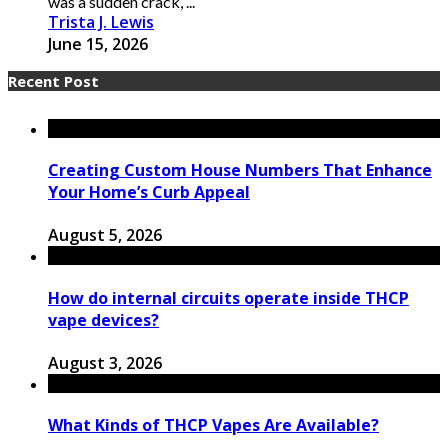
was a sudden crack, ...
Trista J. Lewis
June 15, 2026
Recent Post
Creating Custom House Numbers That Enhance
Your Home’s Curb Appeal
August 5, 2026
How do internal circuits operate inside THCP
vape devices?
August 3, 2026
What Kinds of THCP Vapes Are Available?