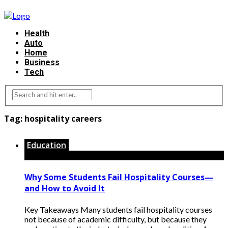
Health
Auto
Home
Business
Tech
Tag:
hospitality careers
Education
Why Some Students Fail Hospitality Courses—
and How to Avoid It
Key Takeaways Many students fail hospitality courses
not because of academic difficulty, but because they