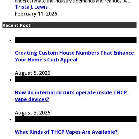
underestimate the industry’s demands and realities. A ...
Trista J. Lewis
February 11, 2026
Recent Post
Creating Custom House Numbers That Enhance
Your Home’s Curb Appeal
August 5, 2026
How do internal circuits operate inside THCP
vape devices?
August 3, 2026
What Kinds of THCP Vapes Are Available?