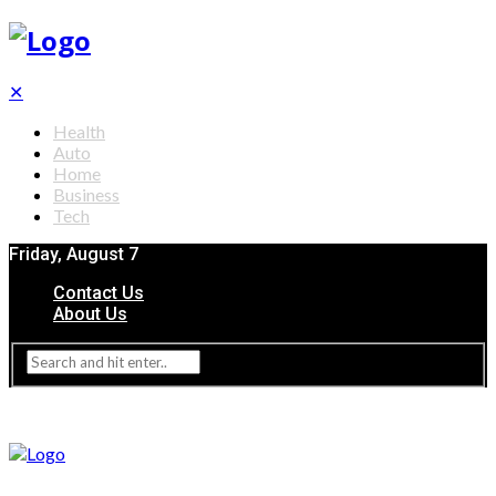
✕
Health
Auto
Home
Business
Tech
Friday, August 7
Contact Us
About Us