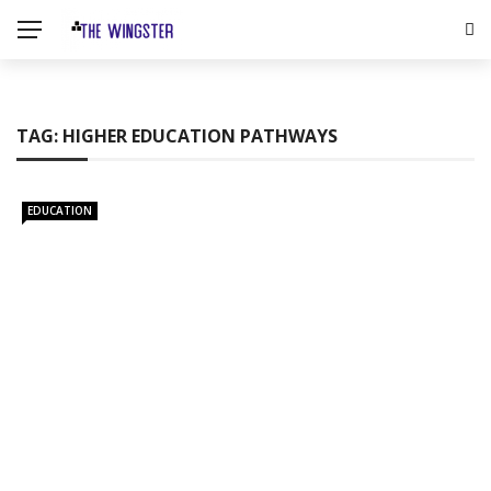
TAG:
HIGHER EDUCATION PATHWAYS
EDUCATION