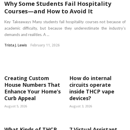
Why Some Students Fail Hospitality
Courses—and How to Avoid It
Key Takeaways Many students fail hospitality courses not because of
academic difficulty, but because they underestimate the industry’s
demands and realities. A ...
Trista J. Lewis
February 11, 2026
Creating Custom
How do internal
House Numbers That
circuits operate
Enhance Your Home’s
inside THCP vape
Curb Appeal
devices?
August 5, 2026
August 3, 2026
What Kinds of THCP
7 Virtual Assistant