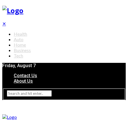
✕
Health
Auto
Home
Business
Tech
Friday, August 7
Contact Us
About Us