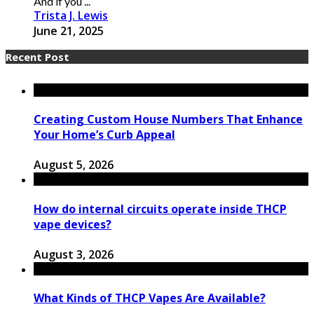
And if you ...
Trista J. Lewis
June 21, 2025
Recent Post
Creating Custom House Numbers That Enhance
Your Home’s Curb Appeal
August 5, 2026
How do internal circuits operate inside THCP
vape devices?
August 3, 2026
What Kinds of THCP Vapes Are Available?