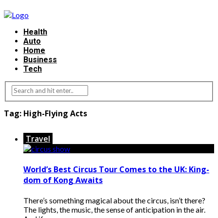
Health
Auto
Home
Business
Tech
Tag:
High-Flying Acts
Travel
World’s Best Circus Tour Comes to the UK: King-
dom of Kong Awaits
There’s something magical about the circus, isn’t there?
The lights, the music, the sense of anticipation in the air.