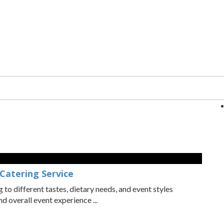
 Catering Service
o different tastes, dietary needs, and event styles
 overall event experience ...