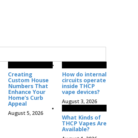
Creating
How do internal
Custom House
circuits operate
Numbers That
inside THCP
Enhance Your
vape devices?
Home’s Curb
August 3, 2026
Appeal
August 5, 2026
What Kinds of
THCP Vapes Are
Available?