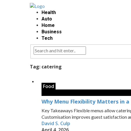
Health
Auto
Home
Business
Tech
Tag:
catering
Food
Why Menu Flexibility Matters in a
Key Takeaways Flexible menus allow catering t
Customisation improves guest satisfaction and
David S. Culp
April 4, 2026