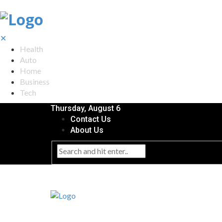
✕
Health
Auto
Home
Business
Tech
Thursday, August 6
Contact Us
About Us