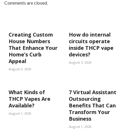
Comments are closed.
Creating Custom
How do internal
House Numbers
circuits operate
That Enhance Your
inside THCP vape
Home’s Curb
devices?
Appeal
August 3, 2026
August 5, 2026
What Kinds of
7 Virtual Assistant
THCP Vapes Are
Outsourcing
Available?
Benefits That Can
Transform Your
August 1, 2026
Business
August 1, 2026