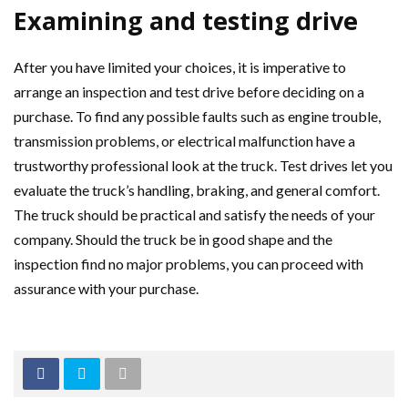
Examining and testing drive
After you have limited your choices, it is imperative to
arrange an inspection and test drive before deciding on a
purchase. To find any possible faults such as engine trouble,
transmission problems, or electrical malfunction have a
trustworthy professional look at the truck. Test drives let you
evaluate the truck’s handling, braking, and general comfort.
The truck should be practical and satisfy the needs of your
company. Should the truck be in good shape and the
inspection find no major problems, you can proceed with
assurance with your purchase.