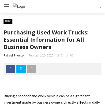
AUTO
Purchasing Used Work Trucks:
Essential Information for All
Business Owners
Rafael Proctor
February 20, 2025
0
10
Buying a secondhand work vehicle can be a significant
investment made by business owners directly affecting daily