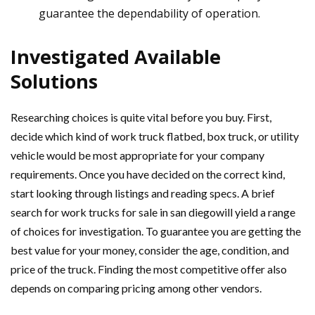
guarantee the dependability of operation.
Investigated Available
Solutions
Researching choices is quite vital before you buy. First,
decide which kind of work truck flatbed, box truck, or utility
vehicle would be most appropriate for your company
requirements. Once you have decided on the correct kind,
start looking through listings and reading specs. A brief
search for work trucks for sale in san diegowill yield a range
of choices for investigation. To guarantee you are getting the
best value for your money, consider the age, condition, and
price of the truck. Finding the most competitive offer also
depends on comparing pricing among other vendors.