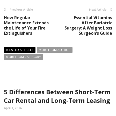
Previous Article
Next Article
How Regular
Essential Vitamins
Maintenance Extends
After Bariatric
the Life of Your Fire
Surgery: A Weight Loss
Extinguishers
Surgeon’s Guide
RELATED ARTICLES
MORE FROM AUTHOR
MORE FROM CATEGORY
5 Differences Between Short-Term
Car Rental and Long-Term Leasing
April 4, 2026