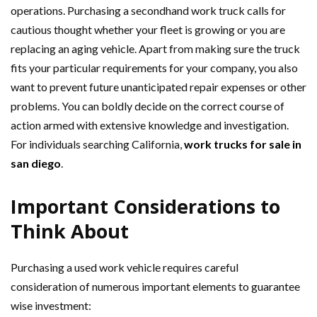
operations. Purchasing a secondhand work truck calls for
cautious thought whether your fleet is growing or you are
replacing an aging vehicle. Apart from making sure the truck
fits your particular requirements for your company, you also
want to prevent future unanticipated repair expenses or other
problems. You can boldly decide on the correct course of
action armed with extensive knowledge and investigation.
For individuals searching California,
work trucks for sale in
san diego
.
Important Considerations to
Think About
Purchasing a used work vehicle requires careful
consideration of numerous important elements to guarantee
wise investment: