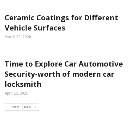
Ceramic Coatings for Different
Vehicle Surfaces
March 30, 2026
Time to Explore Car Automotive
Security-worth of modern car
locksmith
April 22, 2025
PREV
NEXT