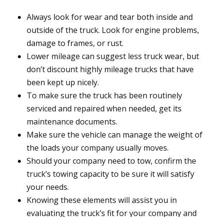
Always look for wear and tear both inside and
outside of the truck. Look for engine problems,
damage to frames, or rust.
Lower mileage can suggest less truck wear, but
don’t discount highly mileage trucks that have
been kept up nicely.
To make sure the truck has been routinely
serviced and repaired when needed, get its
maintenance documents.
Make sure the vehicle can manage the weight of
the loads your company usually moves.
Should your company need to tow, confirm the
truck’s towing capacity to be sure it will satisfy
your needs.
Knowing these elements will assist you in
evaluating the truck’s fit for your company and