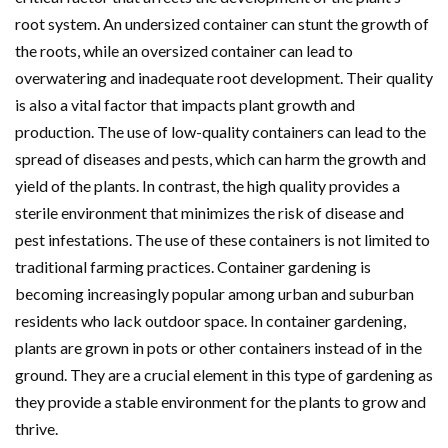
root system. An undersized container can stunt the growth of
the roots, while an oversized container can lead to
overwatering and inadequate root development. Their quality
is also a vital factor that impacts plant growth and
production. The use of low-quality containers can lead to the
spread of diseases and pests, which can harm the growth and
yield of the plants. In contrast, the high quality provides a
sterile environment that minimizes the risk of disease and
pest infestations. The use of these containers is not limited to
traditional farming practices. Container gardening is
becoming increasingly popular among urban and suburban
residents who lack outdoor space. In container gardening,
plants are grown in pots or other containers instead of in the
ground. They are a crucial element in this type of gardening as
they provide a stable environment for the plants to grow and
thrive.