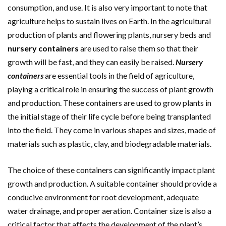
consumption, and use. It is also very important to note that
agriculture helps to sustain lives on Earth. In the agricultural
production of plants and flowering plants, nursery beds and
nursery containers
are used to raise them so that their
growth will be fast, and they can easily be raised.
Nursery
containers
are essential tools in the field of agriculture,
playing a critical role in ensuring the success of plant growth
and production. These containers are used to grow plants in
the initial stage of their life cycle before being transplanted
into the field. They come in various shapes and sizes, made of
materials such as plastic, clay, and biodegradable materials.
The choice of these containers can significantly impact plant
growth and production. A suitable container should provide a
conducive environment for root development, adequate
water drainage, and proper aeration. Container size is also a
critical factor that affects the development of the plant’s