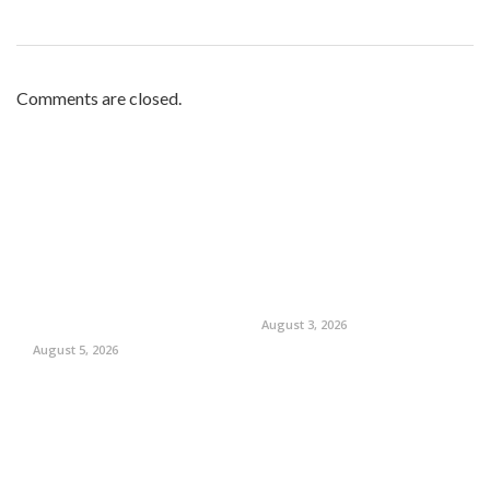
Comments are closed.
August 3, 2026
August 5, 2026