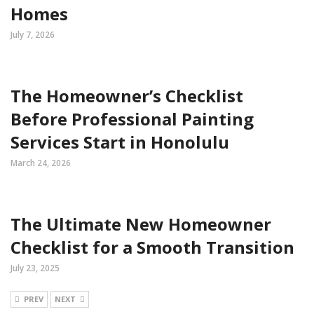
Homes
July 7, 2026
The Homeowner’s Checklist
Before Professional Painting
Services Start in Honolulu
March 24, 2026
The Ultimate New Homeowner
Checklist for a Smooth Transition
July 23, 2025
PREV
NEXT