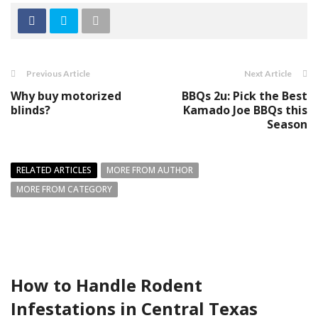
Previous Article
Next Article
Why buy motorized
BBQs 2u: Pick the Best
blinds?
Kamado Joe BBQs this
Season
RELATED ARTICLES
MORE FROM AUTHOR
MORE FROM CATEGORY
How to Handle Rodent
Infestations in Central Texas