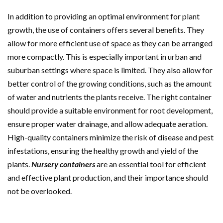
In addition to providing an optimal environment for plant
growth, the use of containers offers several benefits. They
allow for more efficient use of space as they can be arranged
more compactly. This is especially important in urban and
suburban settings where space is limited. They also allow for
better control of the growing conditions, such as the amount
of water and nutrients the plants receive. The right container
should provide a suitable environment for root development,
ensure proper water drainage, and allow adequate aeration.
High-quality containers minimize the risk of disease and pest
infestations, ensuring the healthy growth and yield of the
plants.
Nursery containers
are an essential tool for efficient
and effective plant production, and their importance should
not be overlooked.