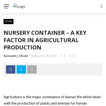
HOME
NURSERY CONTAINER – A KEY
FACTOR IN AGRICULTURAL
PRODUCTION
Kenneth J. Elliott
February 18, 2023
0
9
Agriculture is the major sustenance of human life which deals
with the production of plants and animals for human