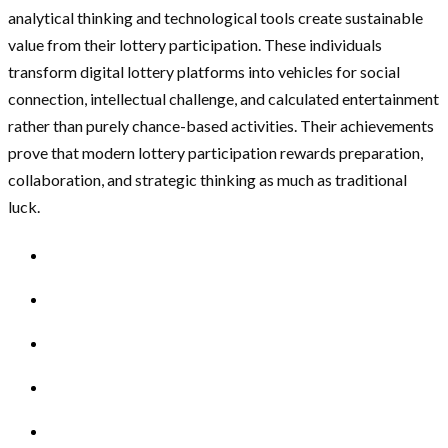
analytical thinking and technological tools create sustainable
value from their lottery participation. These individuals
transform digital lottery platforms into vehicles for social
connection, intellectual challenge, and calculated entertainment
rather than purely chance-based activities. Their achievements
prove that modern lottery participation rewards preparation,
collaboration, and strategic thinking as much as traditional
luck.