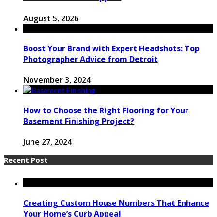
August 5, 2026
Boost Your Brand with Expert Headshots: Top
Photographer Advice from Detroit
November 3, 2024
How to Choose the Right Flooring for Your
Basement Finishing Project?
June 27, 2024
Recent Post
Creating Custom House Numbers That Enhance
Your Home’s Curb Appeal