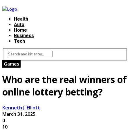
Health
Auto
Home
Business
Tech
Games
Who are the real winners of
online lottery betting?
Kenneth J. Elliott
March 31, 2025
0
10