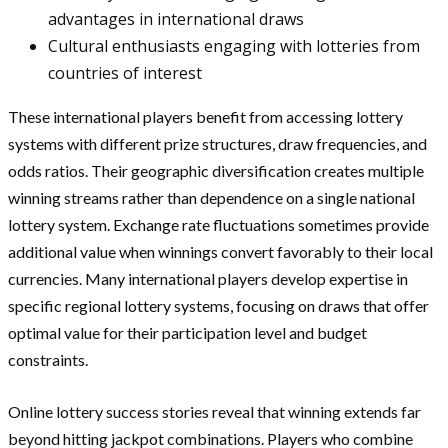
advantages in international draws
Cultural enthusiasts engaging with lotteries from
countries of interest
These international players benefit from accessing lottery
systems with different prize structures, draw frequencies, and
odds ratios. Their geographic diversification creates multiple
winning streams rather than dependence on a single national
lottery system. Exchange rate fluctuations sometimes provide
additional value when winnings convert favorably to their local
currencies. Many international players develop expertise in
specific regional lottery systems, focusing on draws that offer
optimal value for their participation level and budget
constraints.
Online lottery success stories reveal that winning extends far
beyond hitting jackpot combinations. Players who combine