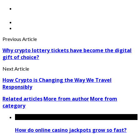
Previous Article
Why crypto lottery tickets have become the digital
gift of choice?
Next Article
How Crypto is Changing the Way We Travel
Responsibly
Related articles
More from author
More from
category
How do online casino jackpots grow so fast?