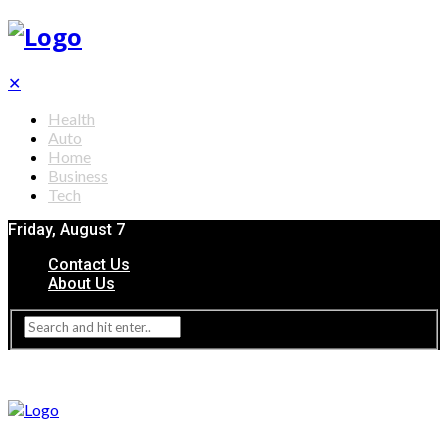
✕
Health
Auto
Home
Business
Tech
Friday, August 7
Contact Us
About Us