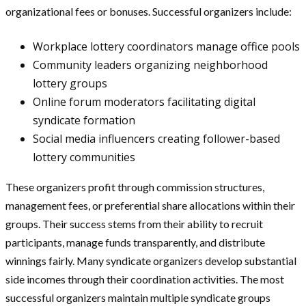
organizational fees or bonuses. Successful organizers include:
Workplace lottery coordinators manage office pools
Community leaders organizing neighborhood
lottery groups
Online forum moderators facilitating digital
syndicate formation
Social media influencers creating follower-based
lottery communities
These organizers profit through commission structures,
management fees, or preferential share allocations within their
groups. Their success stems from their ability to recruit
participants, manage funds transparently, and distribute
winnings fairly. Many syndicate organizers develop substantial
side incomes through their coordination activities. The most
successful organizers maintain multiple syndicate groups