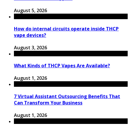
August 5, 2026
How do internal circuits operate inside THCP
vape devices?
August 3, 2026
What Kinds of THCP Vapes Are Available?
August 1, 2026
7 Virtual Assistant Outsourcing Benefits That
Can Transform Your Business
August 1, 2026