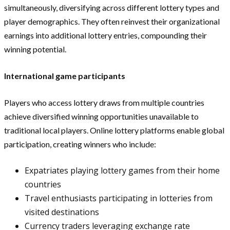
simultaneously, diversifying across different lottery types and
player demographics. They often reinvest their organizational
earnings into additional lottery entries, compounding their
winning potential.
International game participants
Players who access lottery draws from multiple countries
achieve diversified winning opportunities unavailable to
traditional local players. Online lottery platforms enable global
participation, creating winners who include:
Expatriates playing lottery games from their home
countries
Travel enthusiasts participating in lotteries from
visited destinations
Currency traders leveraging exchange rate