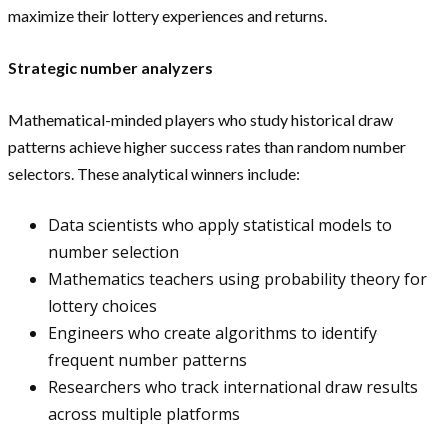
maximize their lottery experiences and returns.
Strategic number analyzers
Mathematical-minded players who study historical draw
patterns achieve higher success rates than random number
selectors. These analytical winners include:
Data scientists who apply statistical models to
number selection
Mathematics teachers using probability theory for
lottery choices
Engineers who create algorithms to identify
frequent number patterns
Researchers who track international draw results
across multiple platforms