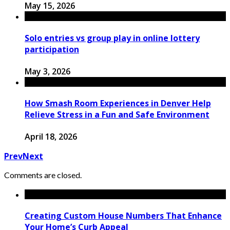
May 15, 2026
Solo entries vs group play in online lottery
participation
May 3, 2026
How Smash Room Experiences in Denver Help
Relieve Stress in a Fun and Safe Environment
April 18, 2026
Prev
Next
Comments are closed.
Creating Custom House Numbers That Enhance
Your Home’s Curb Appeal