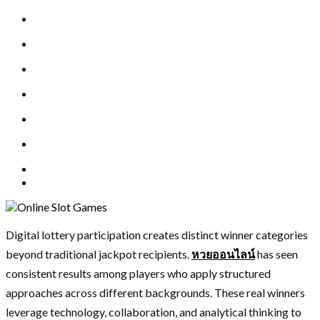
Digital lottery participation creates distinct winner categories
beyond traditional jackpot recipients.
หวยออนไลน์
has seen
consistent results among players who apply structured
approaches across different backgrounds. These real winners
leverage technology, collaboration, and analytical thinking to