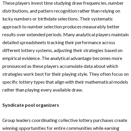
These players invest time studying draw frequencies, number
distributions, and pattern recognition rather than relying on
lucky numbers or birthdate selections. Their systematic
approach to number selection produces measurably better
results over extended periods. Many analytical players maintain
detailed spreadsheets tracking their performance across
different lottery systems, adjusting their strategies based on
empirical evidence. The analytical advantage becomes more
pronounced as these players accumulate data about which
strategies work best for their playing style. They often focus on
specific lottery types that align with their mathematical models
rather than playing every available draw.
Syndicate pool organizers
Group leaders coordinating collective lottery purchases create
winning opportunities for entire communities while earning