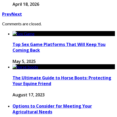
April 18, 2026
Prev
Next
Comments are closed.
Top Sex Game Platforms That Will Keep You
Coming Back
May 5, 2025
The Ultimate Guide to Horse Boots: Protecting
Your Equine Friend
August 17, 2023
Options to Consider for Meeting Your
Agricultural Needs