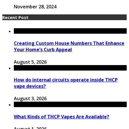
November 28, 2024
Recent Post
Creating Custom House Numbers That Enhance
Your Home’s Curb Appeal
August 5, 2026
How do internal circuits operate inside THCP
vape devices?
August 3, 2026
What Kinds of THCP Vapes Are Available?