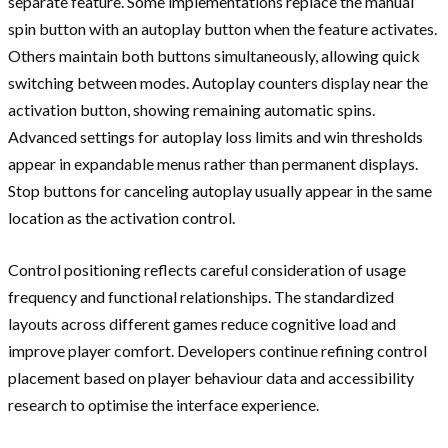
separate feature. Some implementations replace the manual
spin button with an autoplay button when the feature activates.
Others maintain both buttons simultaneously, allowing quick
switching between modes. Autoplay counters display near the
activation button, showing remaining automatic spins.
Advanced settings for autoplay loss limits and win thresholds
appear in expandable menus rather than permanent displays.
Stop buttons for canceling autoplay usually appear in the same
location as the activation control.
Control positioning reflects careful consideration of usage
frequency and functional relationships. The standardized
layouts across different games reduce cognitive load and
improve player comfort. Developers continue refining control
placement based on player behaviour data and accessibility
research to optimise the interface experience.