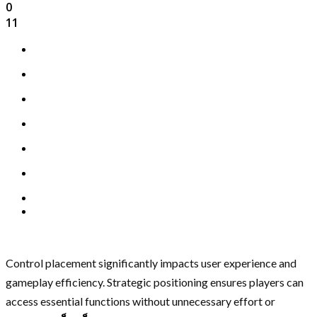
0
11
Control placement significantly impacts user experience and
gameplay efficiency. Strategic positioning ensures players can
access essential functions without unnecessary effort or