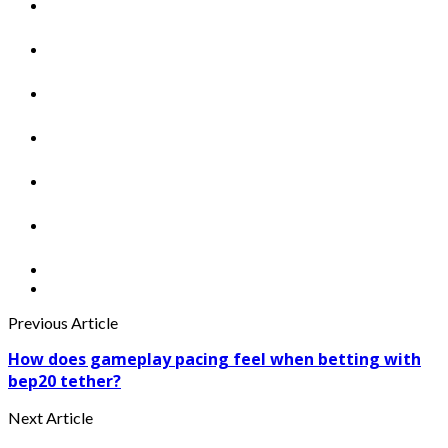
Previous Article
How does gameplay pacing feel when betting with
bep20 tether?
Next Article