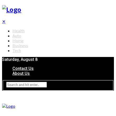
✕
Health
Auto
Home
Business
Tech
Saturday, August 8
Contact Us
About Us