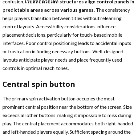
confusion.
เว็บสล็อตวอเลท
structures align control panels in
predictable areas across various games.
The consistency
helps players transition between titles without relearning
control layouts. Accessibility considerations influence
placement decisions, particularly for touch-based mobile
interfaces. Poor control positioning leads to accidental inputs
or frustration in finding necessary buttons. Well-designed
layouts anticipate player needs and place frequently used
controls in optimal reach zones.
Central spin button
The primary spin activation button occupies the most
prominent central position near the bottom of the screen. Size
exceeds all other buttons, making it impossible to miss during
play. The central placement accommodates both right-handed
and left-handed players equally. Sufficient spacing around the