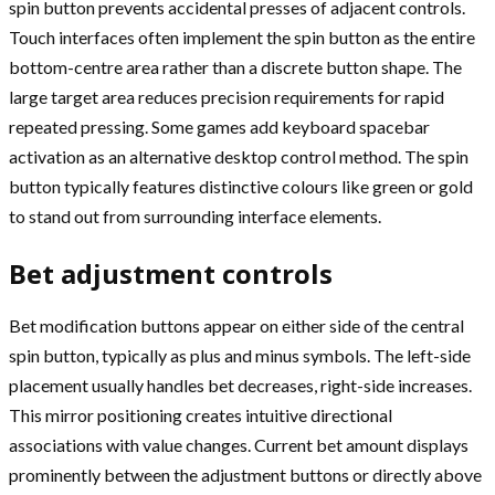
spin button prevents accidental presses of adjacent controls.
Touch interfaces often implement the spin button as the entire
bottom-centre area rather than a discrete button shape. The
large target area reduces precision requirements for rapid
repeated pressing. Some games add keyboard spacebar
activation as an alternative desktop control method. The spin
button typically features distinctive colours like green or gold
to stand out from surrounding interface elements.
Bet adjustment controls
Bet modification buttons appear on either side of the central
spin button, typically as plus and minus symbols. The left-side
placement usually handles bet decreases, right-side increases.
This mirror positioning creates intuitive directional
associations with value changes. Current bet amount displays
prominently between the adjustment buttons or directly above