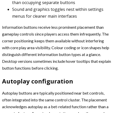
than occupying separate buttons
Sound and graphics toggles nest within settings
menus for cleaner main interfaces
Information buttons receive less prominent placement than
gameplay controls since players access them infrequently. The
corner positioning keeps them available without interfering
with core play area visibility. Colour coding or icon shapes help
distinguish different information button types at a glance.
Desktop versions sometimes include hover tooltips that explain
button functions before clicking.
Autoplay configuration
Autoplay buttons are typically positioned near bet controls,
often integrated into the same control cluster. The placement
acknowledges autoplay as a bet-related function rather than a