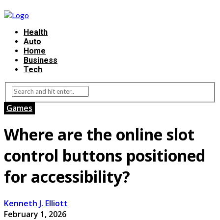
Health
Auto
Home
Business
Tech
Games
Where are the online slot
control buttons positioned
for accessibility?
Kenneth J. Elliott
February 1, 2026