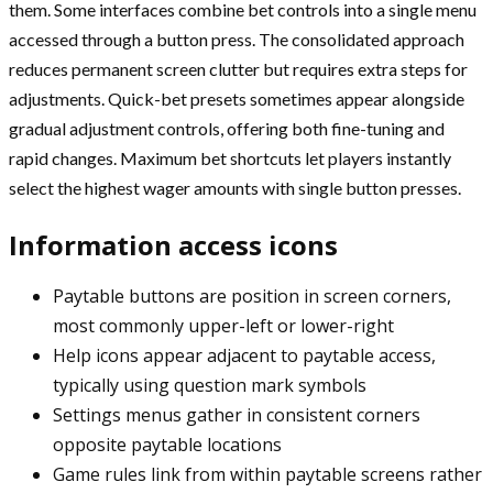
them. Some interfaces combine bet controls into a single menu
accessed through a button press. The consolidated approach
reduces permanent screen clutter but requires extra steps for
adjustments. Quick-bet presets sometimes appear alongside
gradual adjustment controls, offering both fine-tuning and
rapid changes. Maximum bet shortcuts let players instantly
select the highest wager amounts with single button presses.
Information access icons
Paytable buttons are position in screen corners,
most commonly upper-left or lower-right
Help icons appear adjacent to paytable access,
typically using question mark symbols
Settings menus gather in consistent corners
opposite paytable locations
Game rules link from within paytable screens rather