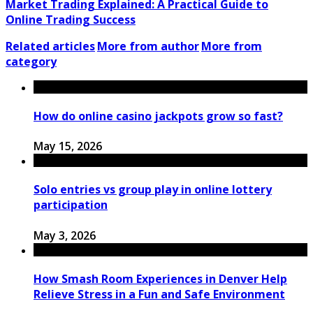
Market Trading Explained: A Practical Guide to
Online Trading Success
Related articles
More from author
More from
category
How do online casino jackpots grow so fast?
May 15, 2026
Solo entries vs group play in online lottery
participation
May 3, 2026
How Smash Room Experiences in Denver Help
Relieve Stress in a Fun and Safe Environment