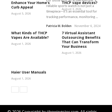
For those with an active lifestyle, a
Enhance Your Home’s
THCP vape devices?
reliable sports watch is not just a
Curb Appeal
August 3, 2026
timepiece—it’s an essential tool for
August 5, 2026
tracking performance, monitoring ...
Patricia M. Bolden
November 6, 2024
What Kinds of THCP
7 Virtual Assistant
Vapes Are Available?
Outsourcing Benefits
That Can Transform
August 1, 2026
Your Business
August 1, 2026
Haier User Manuals
August 1, 2026
© 2026 Copyright by thewingster.com. All rights