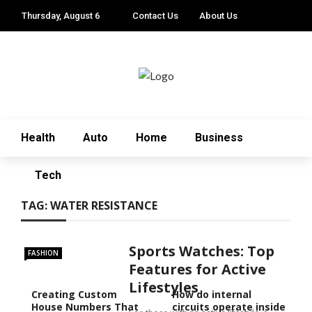
Thursday, August 6
Contact Us
About Us
Health
Auto
Home
Business
Tech
TAG:
WATER RESISTANCE
Sports Watches: Top
FASHION
Features for Active
Lifestyles
Creating Custom
How do internal
House Numbers That
circuits operate inside