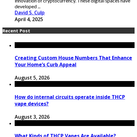
innovation of cryptocurrency. These digital spaces have
developed ...
David S. Culp
April 4, 2025
Recent Post
Creating Custom House Numbers That Enhance
Your Home’s Curb Appeal
August 5, 2026
How do internal circuits operate inside THCP
vape devices?
August 3, 2026
What Kinds of THCP Vapes Are Available?