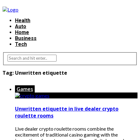
Health
Auto
Home
Business
Tech
Tag:
Unwritten etiquette
Games
Unwritten etiquette in live dealer crypto
roulette rooms
Live dealer crypto roulette rooms combine the
excitement of traditional casino gaming with the