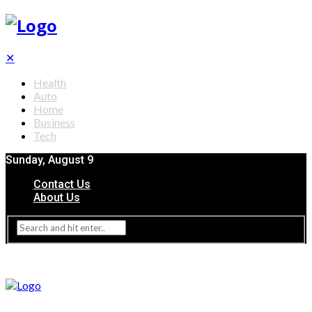
✕
Health
Auto
Home
Business
Tech
Sunday, August 9
Contact Us
About Us