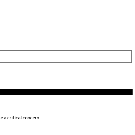
a critical concern ...