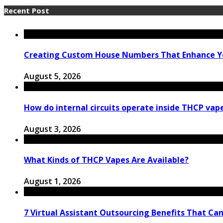
Recent Post
Creating Custom House Numbers That Enhance Y
August 5, 2026
How do internal circuits operate inside THCP vap
August 3, 2026
What Kinds of THCP Vapes Are Available?
August 1, 2026
7 Virtual Assistant Outsourcing Benefits That Ca