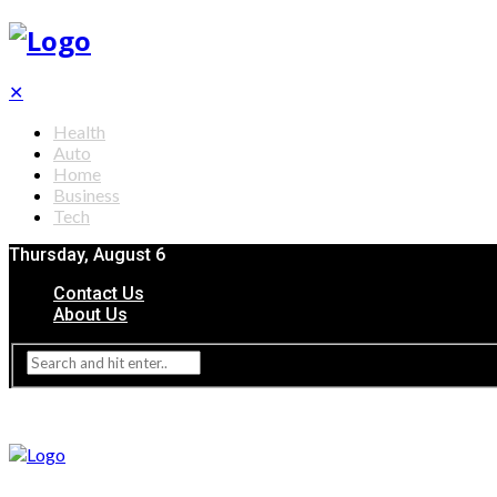
✕
Health
Auto
Home
Business
Tech
Thursday, August 6
Contact Us
About Us