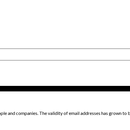
ple and companies. The validity of email addresses has grown to be 