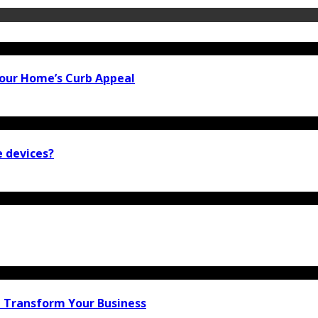
our Home’s Curb Appeal
e devices?
n Transform Your Business