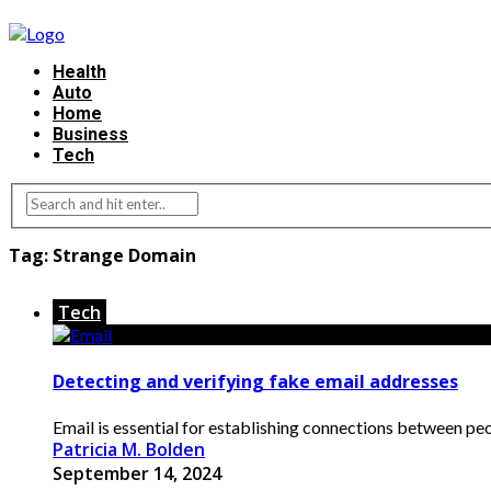
Health
Auto
Home
Business
Tech
Tag:
Strange Domain
Tech
Detecting and verifying fake email addresses
Email is essential for establishing connections between peo
Patricia M. Bolden
September 14, 2024