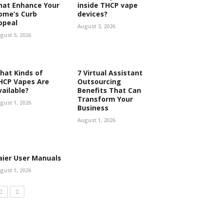
hat Enhance Your
inside THCP vape
ome’s Curb
devices?
ppeal
August 3, 2026
gust 5, 2026
hat Kinds of
7 Virtual Assistant
HCP Vapes Are
Outsourcing
vailable?
Benefits That Can
Transform Your
gust 1, 2026
Business
August 1, 2026
aier User Manuals
gust 1, 2026