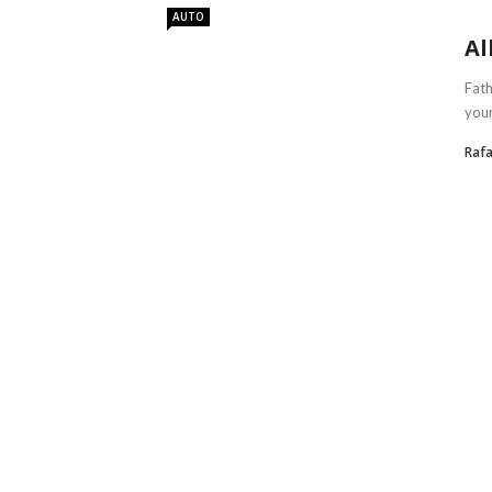
AUTO
Al
Fath
your
Rafa