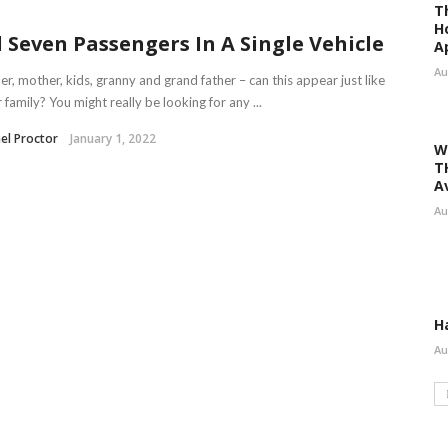
T
H
l Seven Passengers In A Single Vehicle
A
Au
er, mother, kids, granny and grand father – can this appear just like
 family? You might really be looking for any ...
el Proctor
January 1, 2022
W
T
A
Au
H
Au