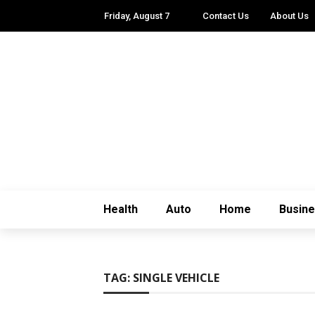
Friday, August 7
Contact Us
About Us
Health
Auto
Home
Busin
TAG:
SINGLE VEHICLE