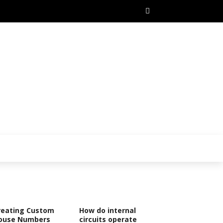
reating Custom
How do internal
ouse Numbers
circuits operate