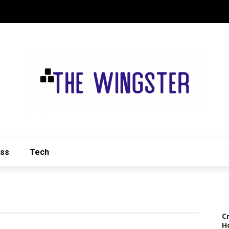
ess
Tech
C
H