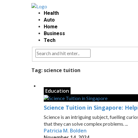
Health
Auto
Home
Business
Tech
Tag:
science tuition
Education
Science Tuition in Singapore: Hel
Science is an intriguing subject, fuelling curi
that they can solve complex problems. ...
Patricia M. Bolden
November 14, 2024