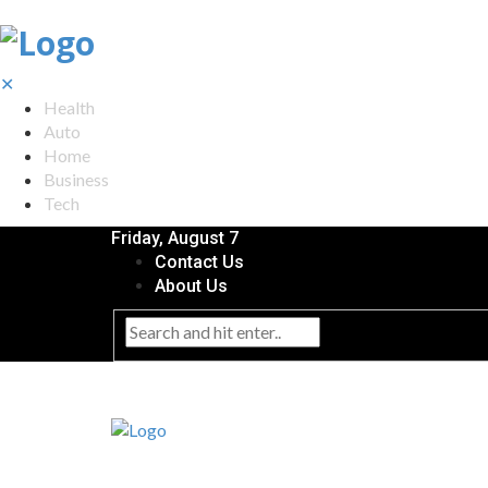
✕
Health
Auto
Home
Business
Tech
Friday, August 7
Contact Us
About Us