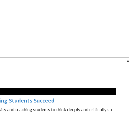
ping Students Succeed
osity and teaching students to think deeply and critically so