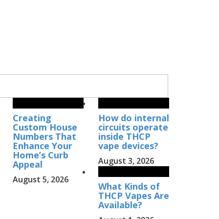
Creating
How do internal
Custom House
circuits operate
Numbers That
inside THCP
Enhance Your
vape devices?
Home’s Curb
August 3, 2026
Appeal
August 5, 2026
What Kinds of
THCP Vapes Are
Available?