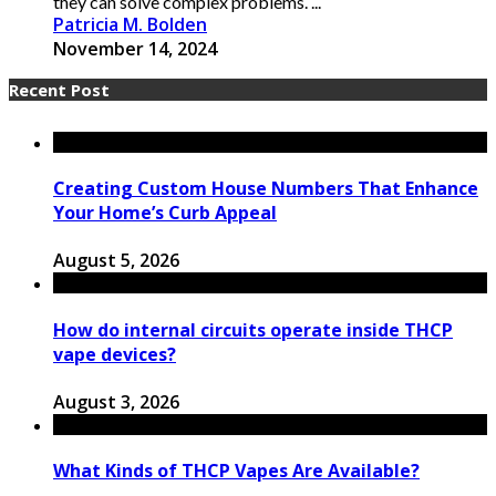
they can solve complex problems. ...
Patricia M. Bolden
November 14, 2024
Recent Post
Creating Custom House Numbers That Enhance
Your Home’s Curb Appeal
August 5, 2026
How do internal circuits operate inside THCP
vape devices?
August 3, 2026
What Kinds of THCP Vapes Are Available?