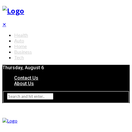
✕
Health
Auto
Home
Business
Tech
Thursday, August 6
Contact Us
About Us