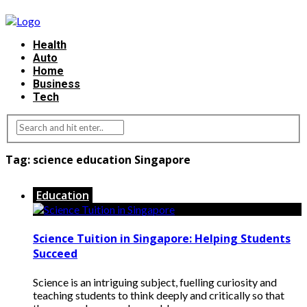
Health
Auto
Home
Business
Tech
Tag:
science education Singapore
Education
Science Tuition in Singapore: Helping Students
Succeed
Science is an intriguing subject, fuelling curiosity and
teaching students to think deeply and critically so that