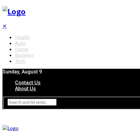
✕
Health
Auto
Home
Business
Tech
Sunday, August 9
Contact Us
About Us