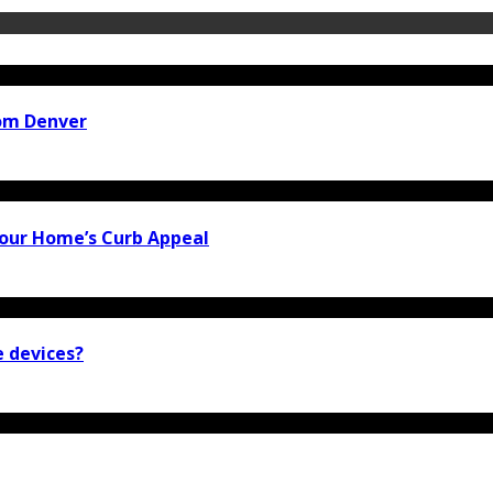
rom Denver
our Home’s Curb Appeal
e devices?