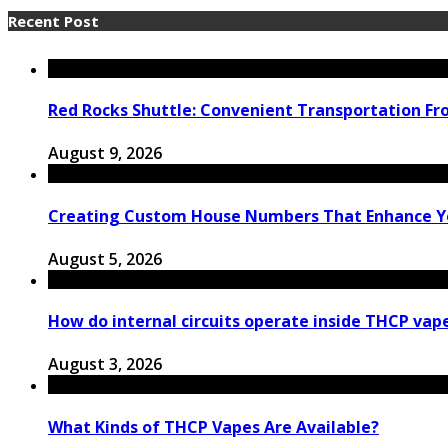
Recent Post
Red Rocks Shuttle: Convenient Transportation F
August 9, 2026
Creating Custom House Numbers That Enhance Y
August 5, 2026
How do internal circuits operate inside THCP vap
August 3, 2026
What Kinds of THCP Vapes Are Available?