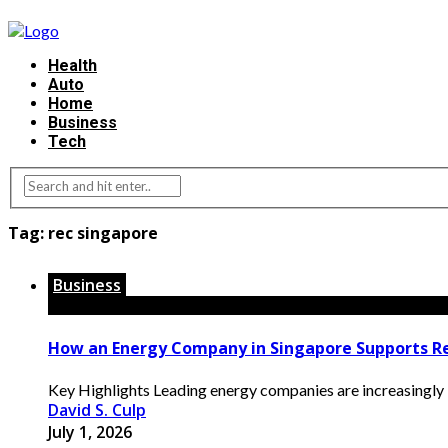
Health
Auto
Home
Business
Tech
Tag:
rec singapore
Business
How an Energy Company in Singapore Supports R
Key Highlights Leading energy companies are increasingly int
David S. Culp
July 1, 2026