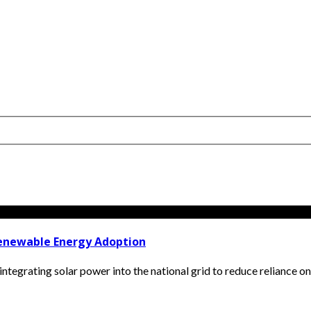
enewable Energy Adoption
egrating solar power into the national grid to reduce reliance on fos