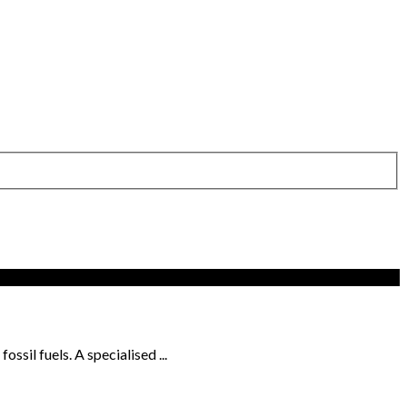
sil fuels. A specialised ...