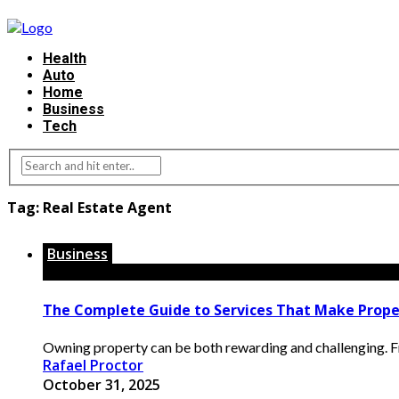
Health
Auto
Home
Business
Tech
Tag:
Real Estate Agent
Business
The Complete Guide to Services That Make Prope
Owning property can be both rewarding and challenging. Fr
Rafael Proctor
October 31, 2025