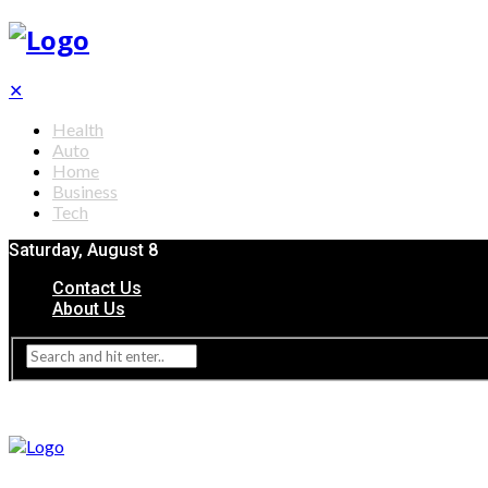
✕
Health
Auto
Home
Business
Tech
Saturday, August 8
Contact Us
About Us