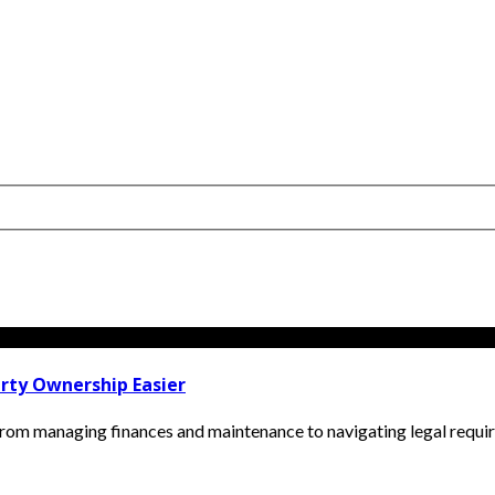
rty Ownership Easier
om managing finances and maintenance to navigating legal require