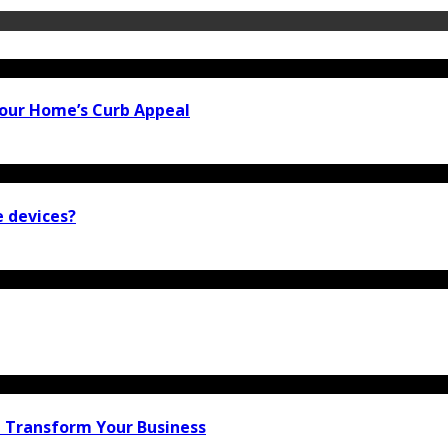
our Home’s Curb Appeal
e devices?
n Transform Your Business