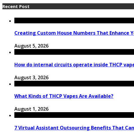
Recent Post
Creating Custom House Numbers That Enhance Y
August 5, 2026
How do internal circuits operate inside THCP vap
August 3, 2026
What Kinds of THCP Vapes Are Available?
August 1, 2026
7 Virtual Assistant Outsourcing Benefits That Ca