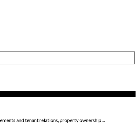
ments and tenant relations, property ownership ...