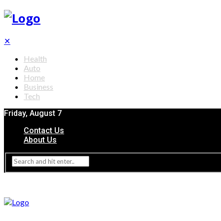
✕
Health
Auto
Home
Business
Tech
Friday, August 7
Contact Us
About Us