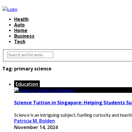
Health
Auto
Home
Business
Tech
Tag:
primary science
Education
Science Tuition in Singapore: Helping Students S
Science is an intriguing subject, fuelling curiosity and teac
Patricia M. Bolden
November 14, 2024