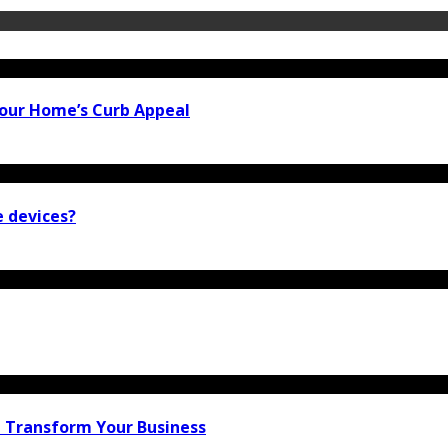
our Home’s Curb Appeal
e devices?
n Transform Your Business