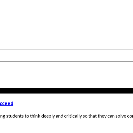
ucceed
hing students to think deeply and critically so that they can solve c