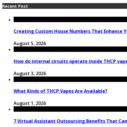
Recent Post
Creating Custom House Numbers That Enhance Y
August 5, 2026
How do internal circuits operate inside THCP vap
August 3, 2026
What Kinds of THCP Vapes Are Available?
August 1, 2026
7 Virtual Assistant Outsourcing Benefits That Ca