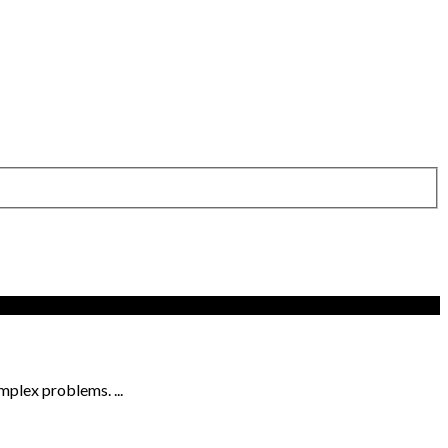
omplex problems. ...