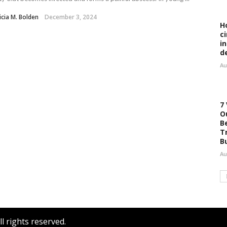
icia M. Bolden
December 3, 2024
H
c
i
d
Au
7
O
B
T
B
Au
l rights reserved.