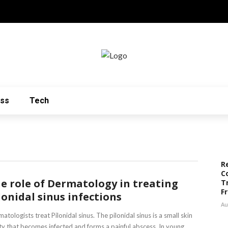
ess
Tech
R
C
e role of Dermatology in treating
T
F
lonidal sinus infections
Au
atologists treat Pilonidal sinus. The pilonidal sinus is a small skin
ty that becomes infected and forms a painful abscess. In young ...