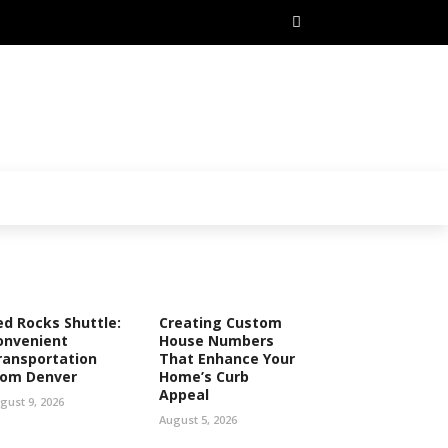
ed Rocks Shuttle:
Creating Custom
onvenient
House Numbers
ransportation
That Enhance Your
rom Denver
Home’s Curb
Appeal
gust 9, 2026
August 5, 2026