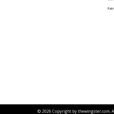
Patr
© 2026 Copyright by thewingster.com. Al