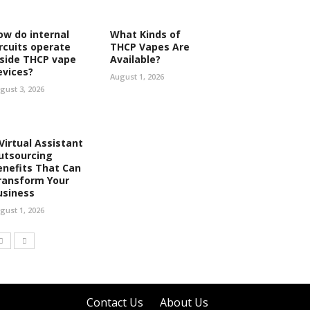
ow do internal
What Kinds of
ircuits operate
THCP Vapes Are
nside THCP vape
Available?
evices?
August 1, 2026
gust 3, 2026
 Virtual Assistant
utsourcing
enefits That Can
ransform Your
usiness
gust 1, 2026
Contact Us
About Us