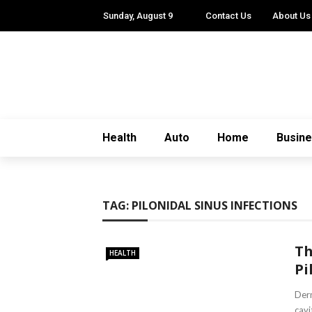
Sunday, August 9
Contact Us
About Us
Health
Auto
Home
Busin
TAG:
PILONIDAL SINUS INFECTIONS
Th
HEALTH
Pi
Derm
cavi