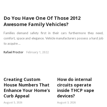
Do You Have One Of Those 2012
Awesome Family Vehicles?
Families demand safety first in their cars furthermore they need,
comfort, space and elegance. Vehicle manufacturers possess a hard job
to acquire ...
Rafael Proctor
February 1, 2022
Creating Custom
How do internal
House Numbers That
circuits operate
Enhance Your Home’s
inside THCP vape
Curb Appeal
devices?
August 5, 2026
August 3, 2026