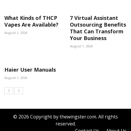
What Kinds of THCP
7 Virtual Assistant
Vapes Are Available?
Outsourcing Benefits
That Can Transform
August 1, 2026
Your Business
August 1, 2026
Haier User Manuals
August 1, 2026
© 2026 Copyright by thewingster.com. All rights
reserved.
Contact Us
About Us