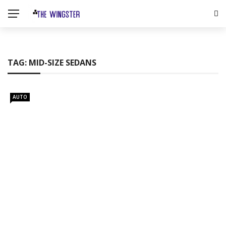
TAG:
MID-SIZE SEDANS
AUTO