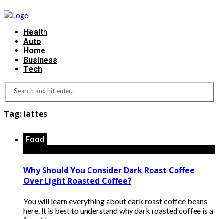
Health
Auto
Home
Business
Tech
Tag:
lattes
Food
Why Should You Consider Dark Roast Coffee
Over Light Roasted Coffee?
You will learn everything about dark roast coffee beans
here. It is best to understand why dark roasted coffee is a