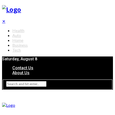
✕
Health
Auto
Home
Business
Tech
Saturday, August 8
Contact Us
About Us