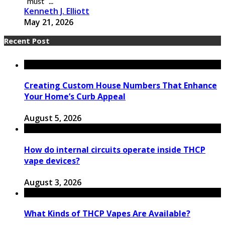
“must” ...
Kenneth J. Elliott
May 21, 2026
Recent Post
Creating Custom House Numbers That Enhance
Your Home’s Curb Appeal
August 5, 2026
How do internal circuits operate inside THCP
vape devices?
August 3, 2026
What Kinds of THCP Vapes Are Available?