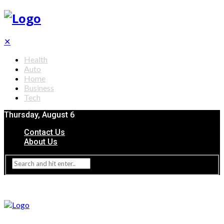
✕
Health
Auto
Home
Business
Tech
Thursday, August 6
Contact Us
About Us