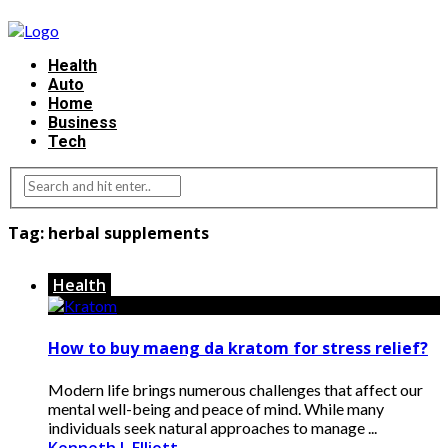
Health
Auto
Home
Business
Tech
Tag:
herbal supplements
Health
How to buy maeng da kratom for stress relief?
Modern life brings numerous challenges that affect our
mental well-being and peace of mind. While many
individuals seek natural approaches to manage ...
Kenneth J. Elliott