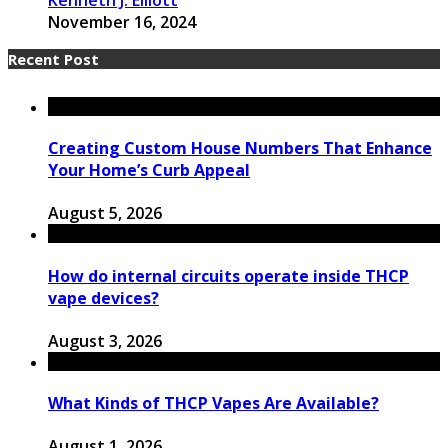
November 16, 2024
Recent Post
Creating Custom House Numbers That Enhance
Your Home’s Curb Appeal
August 5, 2026
How do internal circuits operate inside THCP
vape devices?
August 3, 2026
What Kinds of THCP Vapes Are Available?
August 1, 2026