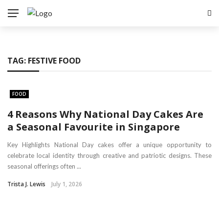
TAG:
FESTIVE FOOD
FOOD
4 Reasons Why National Day Cakes Are
a Seasonal Favourite in Singapore
Key Highlights National Day cakes offer a unique opportunity to
celebrate local identity through creative and patriotic designs. These
seasonal offerings often ...
Trista J. Lewis
July 1, 2026