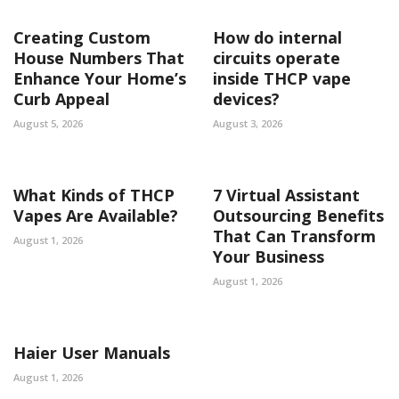
Creating Custom
How do internal
House Numbers That
circuits operate
Enhance Your Home’s
inside THCP vape
Curb Appeal
devices?
August 5, 2026
August 3, 2026
What Kinds of THCP
7 Virtual Assistant
Vapes Are Available?
Outsourcing Benefits
That Can Transform
August 1, 2026
Your Business
August 1, 2026
Haier User Manuals
August 1, 2026