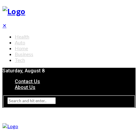
✕
Health
Auto
Home
Business
Tech
Saturday, August 8
Contact Us
About Us