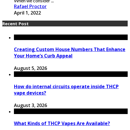
When we consider ...
Rafael Proctor
April 1, 2022
Recent Post
Creating Custom House Numbers That Enhance
Your Home’s Curb Appeal
August 5, 2026
How do internal circuits operate inside THCP
vape devices?
August 3, 2026
What Kinds of THCP Vapes Are Available?