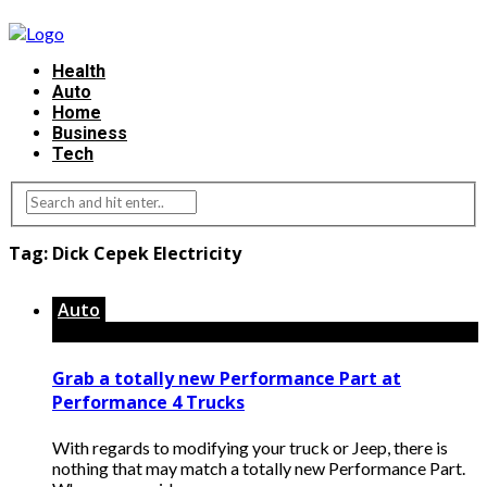
Health
Auto
Home
Business
Tech
Tag:
Dick Cepek Electricity
Auto
Grab a totally new Performance Part at
Performance 4 Trucks
With regards to modifying your truck or Jeep, there is
nothing that may match a totally new Performance Part.