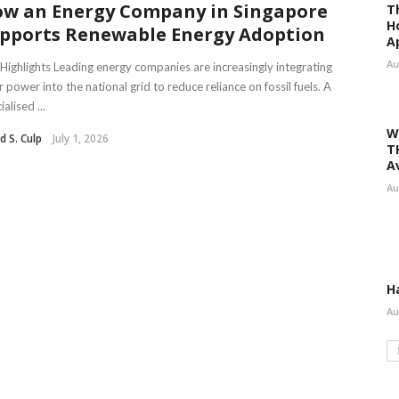
w an Energy Company in Singapore
T
H
pports Renewable Energy Adoption
A
Au
Highlights Leading energy companies are increasingly integrating
r power into the national grid to reduce reliance on fossil fuels. A
ialised ...
W
d S. Culp
July 1, 2026
T
A
Au
H
Au