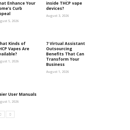
hat Enhance Your
inside THCP vape
ome’s Curb
devices?
ppeal
August 3, 2026
gust 5, 2026
hat Kinds of
7 Virtual Assistant
HCP Vapes Are
Outsourcing
vailable?
Benefits That Can
Transform Your
gust 1, 2026
Business
August 1, 2026
aier User Manuals
gust 1, 2026