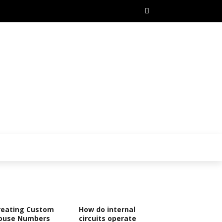
reating Custom
How do internal
ouse Numbers
circuits operate