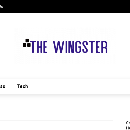
Us
ess
Tech
C
H