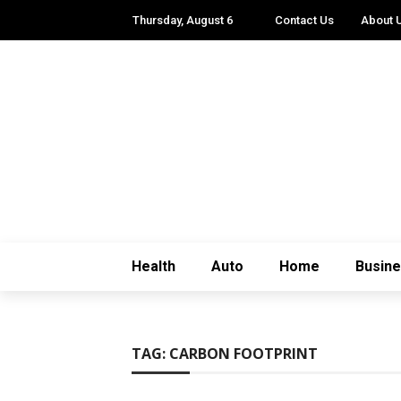
Thursday, August 6
Contact Us
About 
Health
Auto
Home
Busin
TAG:
CARBON FOOTPRINT