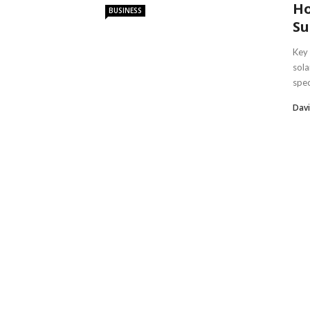
Ho
BUSINESS
Su
Key 
sola
spec
Davi