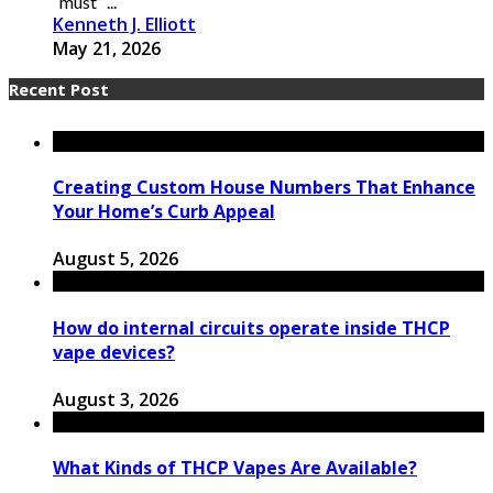
“must” ...
Kenneth J. Elliott
May 21, 2026
Recent Post
Creating Custom House Numbers That Enhance
Your Home’s Curb Appeal
August 5, 2026
How do internal circuits operate inside THCP
vape devices?
August 3, 2026
What Kinds of THCP Vapes Are Available?