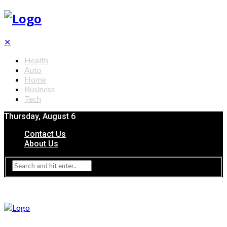
✕
Health
Auto
Home
Business
Tech
Thursday, August 6
Contact Us
About Us