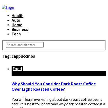
Health
Auto
Home
Business
Tech
Tag:
cappuccinos
Food
Why Should You Consider Dark Roast Coffee
Over Light Roasted Coffee?
You will learn everything about dark roast coffee beans
here. It is best to understand why dark roasted coffee is a