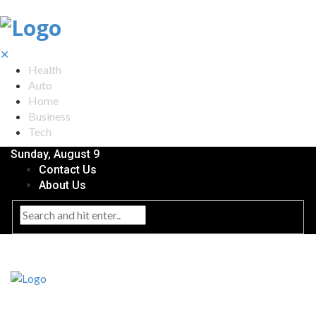
✕
Health
Auto
Home
Business
Tech
Sunday, August 9
Contact Us
About Us