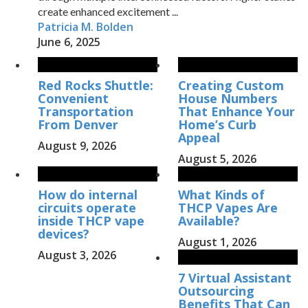
create enhanced excitement ...
Patricia M. Bolden
June 6, 2025
Red Rocks Shuttle:
Creating Custom
Convenient
House Numbers
Transportation
That Enhance Your
From Denver
Home’s Curb
Appeal
August 9, 2026
August 5, 2026
How do internal
What Kinds of
circuits operate
THCP Vapes Are
inside THCP vape
Available?
devices?
August 1, 2026
August 3, 2026
7 Virtual Assistant
Outsourcing
Benefits That Can