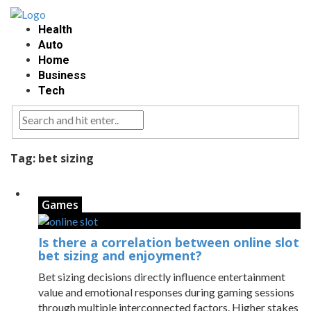
Health
Auto
Home
Business
Tech
Tag:
bet sizing
Games
Is there a correlation between online slot
bet sizing and enjoyment?
Bet sizing decisions directly influence entertainment
value and emotional responses during gaming sessions
through multiple interconnected factors. Higher stakes