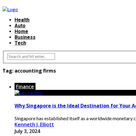
Health
Auto
Home
Business
Tech
Tag:
accounting firms
Finance
Why Singapore is the Ideal Destination for Your 
Singapore has established itself as a worldwide monetary cen
Kenneth J. Elliott
July 3, 2024