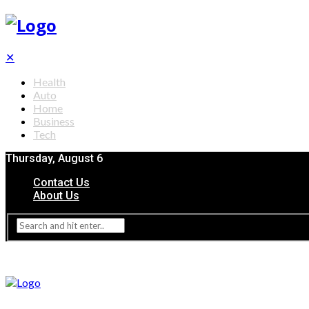
✕
Health
Auto
Home
Business
Tech
Thursday, August 6
Contact Us
About Us