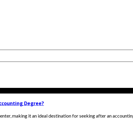
Accounting Degree?
ter, making it an ideal destination for seeking after an accounting 