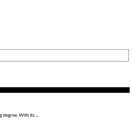
degree. With its ...