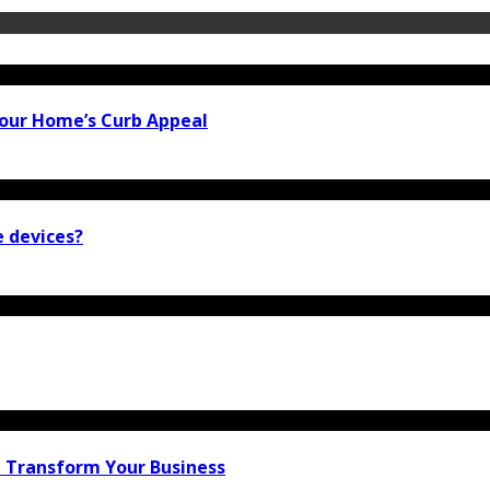
our Home’s Curb Appeal
e devices?
n Transform Your Business