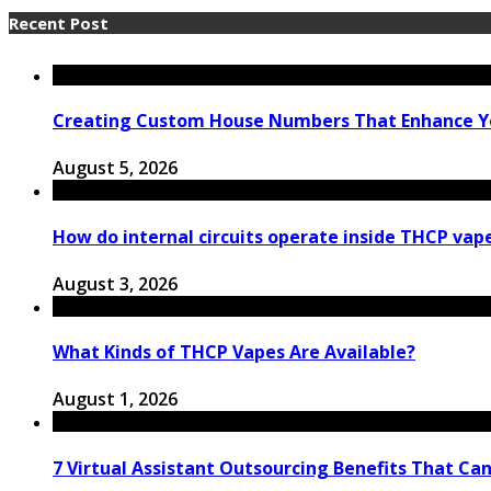
Recent Post
Creating Custom House Numbers That Enhance Y
August 5, 2026
How do internal circuits operate inside THCP vap
August 3, 2026
What Kinds of THCP Vapes Are Available?
August 1, 2026
7 Virtual Assistant Outsourcing Benefits That Ca