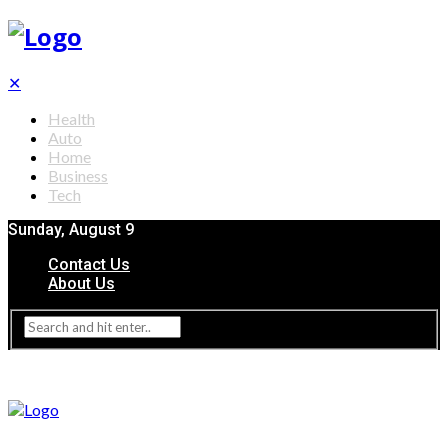
✕
Health
Auto
Home
Business
Tech
Sunday, August 9
Contact Us
About Us