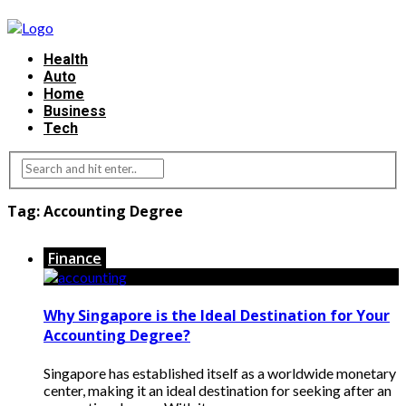
Health
Auto
Home
Business
Tech
Tag:
Accounting Degree
Finance
Why Singapore is the Ideal Destination for Your
Accounting Degree?
Singapore has established itself as a worldwide monetary
center, making it an ideal destination for seeking after an