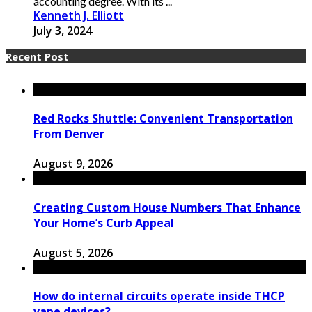
accounting degree. With its ...
Kenneth J. Elliott
July 3, 2024
Recent Post
Red Rocks Shuttle: Convenient Transportation
From Denver
August 9, 2026
Creating Custom House Numbers That Enhance
Your Home’s Curb Appeal
August 5, 2026
How do internal circuits operate inside THCP
vape devices?