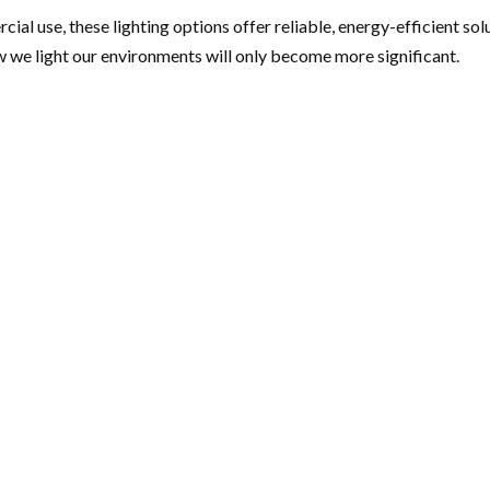
al use, these lighting options offer reliable, energy-efficient sol
ow we light our environments will only become more significant.