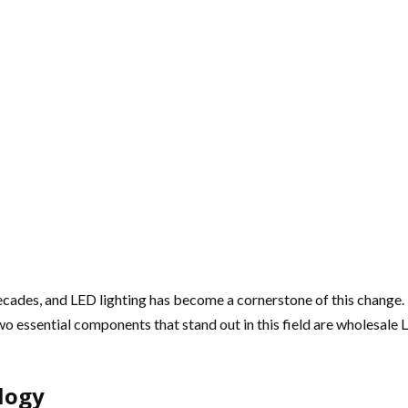
ades, and LED lighting has become a cornerstone of this change. Kn
o essential components that stand out in this field are wholesale 
logy