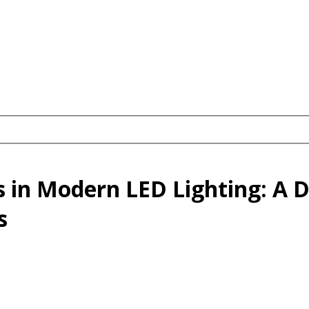
s in Modern LED Lighting: A 
s