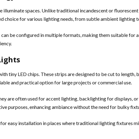
illuminate spaces. Unlike traditional incandescent or fluorescent
 choice for various lighting needs, from subtle ambient lighting to
Ds can be configured in multiple formats, making them suitable for
iency.
Lights
 with tiny LED chips. These strips are designed to be cut to length, 
ble and practical option for large projects or commercial use.
They are often used for accent lighting, backlighting for displays, or
tive purposes, enhancing ambiance without the need for bulky fixt
for easy installation in places where traditional lighting fixtures m