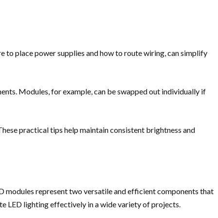
re to place power supplies and how to route wiring, can simplify
ements. Modules, for example, can be swapped out individually if
hese practical tips help maintain consistent brightness and
ED modules represent two versatile and efficient components that
te LED lighting effectively in a wide variety of projects.