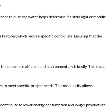
.
tance to dust and water, helps determine if a strip light or module
atures, which require specific controllers. Ensuring that the
become more efficient and environmentally friendly. This focus
es to meet specific project needs. This modularity allows
n contribute to lower energy consumption and longer product life.