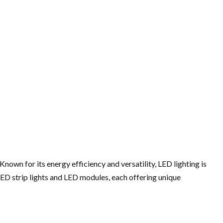
own for its energy efficiency and versatility, LED lighting is
LED strip lights and LED modules, each offering unique