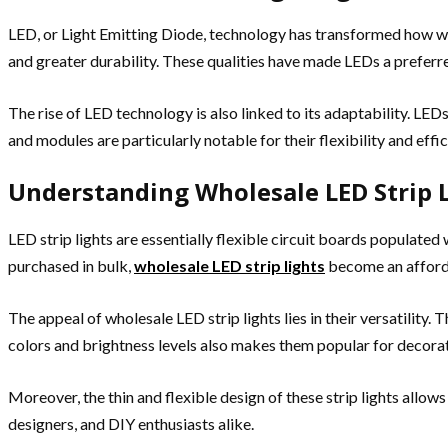
LED, or Light Emitting Diode, technology has transformed how we 
and greater durability. These qualities have made LEDs a preferred
The rise of LED technology is also linked to its adaptability. LE
and modules are particularly notable for their flexibility and effic
Understanding Wholesale LED Strip 
LED strip lights are essentially flexible circuit boards populated
purchased in bulk,
wholesale LED strip lights
become an afforda
The appeal of wholesale LED strip lights lies in their versatility. 
colors and brightness levels also makes them popular for decora
Moreover, the thin and flexible design of these strip lights allows 
designers, and DIY enthusiasts alike.