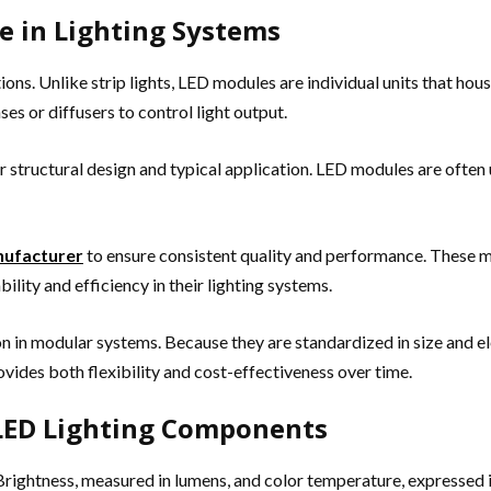
e in Lighting Systems
ions. Unlike strip lights, LED modules are individual units that ho
s or diffusers to control light output.
r structural design and typical application. LED modules are often 
ufacturer
to ensure consistent quality and performance. These m
ility and efficiency in their lighting systems.
ion in modular systems. Because they are standardized in size and el
ovides both flexibility and cost-effectiveness over time.
 LED Lighting Components
 Brightness, measured in lumens, and color temperature, expressed i