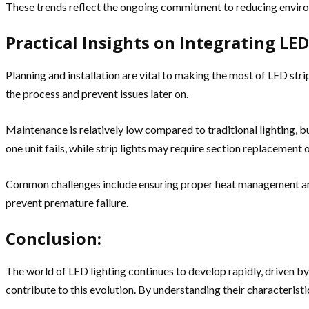
These trends reflect the ongoing commitment to reducing environ
Practical Insights on Integrating LED
Planning and installation are vital to making the most of LED str
the process and prevent issues later on.
Maintenance is relatively low compared to traditional lighting, bu
one unit fails, while strip lights may require section replacement 
Common challenges include ensuring proper heat management and av
prevent premature failure.
Conclusion:
The world of LED lighting continues to develop rapidly, driven 
contribute to this evolution. By understanding their characteristic