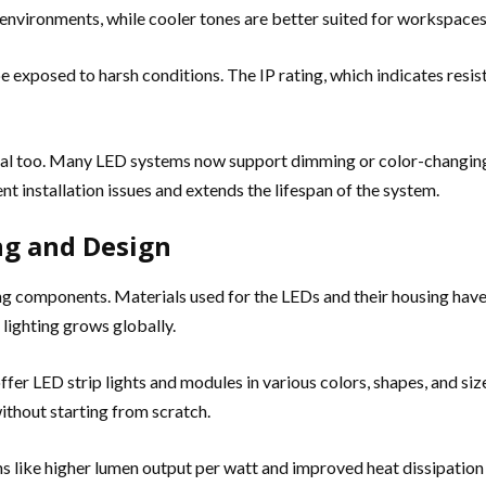
 environments, while cooler tones are better suited for workspaces
 be exposed to harsh conditions. The IP rating, which indicates resis
ial too. Many LED systems now support dimming or color-changing fe
installation issues and extends the lifespan of the system.
ng and Design
 components. Materials used for the LEDs and their housing have 
 lighting grows globally.
er LED strip lights and modules in various colors, shapes, and siz
without starting from scratch.
ons like higher lumen output per watt and improved heat dissipatio