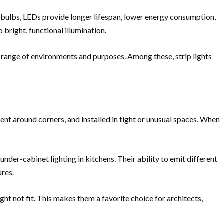
 bulbs, LEDs provide longer lifespan, lower energy consumption,
 bright, functional illumination.
 a range of environments and purposes. Among these, strip lights
bent around corners, and installed in tight or unusual spaces. When
 under-cabinet lighting in kitchens. Their ability to emit different
ures.
ight not fit. This makes them a favorite choice for architects,