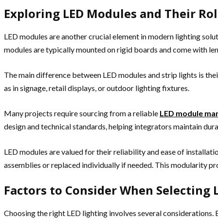
Exploring LED Modules and Their Rol
LED modules are another crucial element in modern lighting solut
modules are typically mounted on rigid boards and come with lense
The main difference between LED modules and strip lights is thei
as in signage, retail displays, or outdoor lighting fixtures.
Many projects require sourcing from a reliable
LED module man
design and technical standards, helping integrators maintain durab
LED modules are valued for their reliability and ease of installat
assemblies or replaced individually if needed. This modularity pr
Factors to Consider When Selecting
Choosing the right LED lighting involves several considerations.