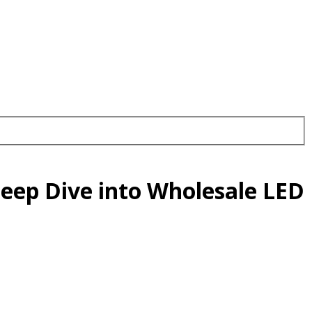
Deep Dive into Wholesale LED