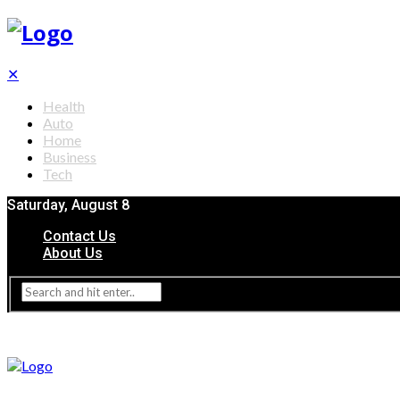
✕
Health
Auto
Home
Business
Tech
Saturday, August 8
Contact Us
About Us