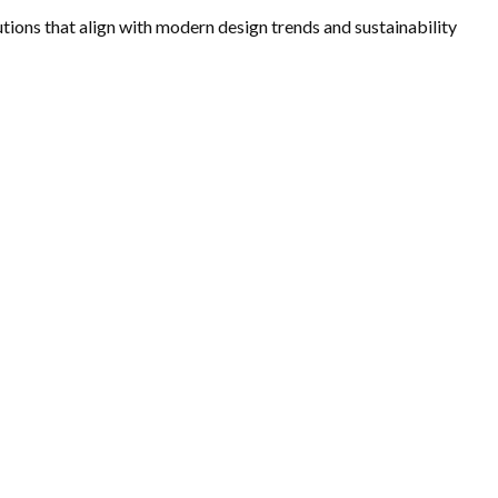
utions that align with modern design trends and sustainability