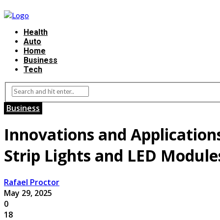
Health
Auto
Home
Business
Tech
Business
Innovations and Application
Strip Lights and LED Module
Rafael Proctor
May 29, 2025
0
18