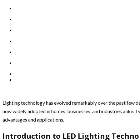
Lighting technology has evolved remarkably over the past few dec
now widely adopted in homes, businesses, and industries alike. Tw
advantages and applications.
Introduction to LED Lighting Techno