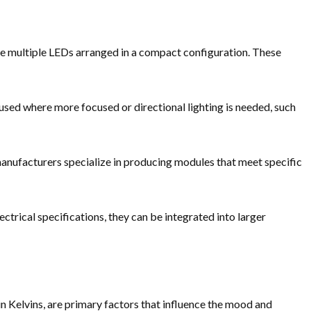
use multiple LEDs arranged in a compact configuration. These
used where more focused or directional lighting is needed, such
anufacturers specialize in producing modules that meet specific
ectrical specifications, they can be integrated into larger
n Kelvins, are primary factors that influence the mood and