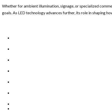
Whether for ambient illumination, signage, or specialized commerci
goals. As LED technology advances further, its role in shaping h