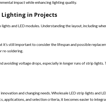
mental impact while enhancing lighting quality.
 Lighting in Projects
ip lights and LED modules. Understanding the layout, including whe
t it’s still important to consider the lifespan and possible replac
or re-soldering.
oiding voltage drops, especially in longer runs of strip lights. T
by innovation and changing needs. Wholesale LED strip lights and L
s, applications, and selection criteria, it becomes easier to integra