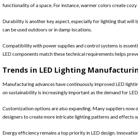
functionality of a space. For instance, warmer colors create cozy
Durability is another key aspect, especially for lighting that will
can be used outdoors or in damp locations.
Compatibility with power supplies and control systems is essent
LED components match these technical requirements helps prevent 
Trends in LED Lighting Manufacturi
Manufacturing advances have continuously improved LED lighting
on sustainability is increasingly important as the demand for LED
Customization options are also expanding. Many suppliers now off
designers to create more intricate lighting patterns and effects 
Energy efficiency remains a top priority in LED design. Innovati