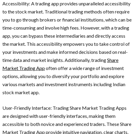
Accessibility: A trading app provides unparalleled accessibility
to the stock market. Traditional trading methods often require
you to go through brokers or financial institutions, which can be
time-consuming and involve high fees. However, with a trading
app, you can bypass these intermediaries and directly access
the market. This accessibility empowers you to take control of
your investments and make informed decisions based on real-
time data and market insights. Additionally, trading
Share
Market Trading App
often offer a wide range of investment
options, allowing you to diversify your portfolio and explore
various markets and investment instruments including Indian
stock market app.
User-Friendly Interface: Trading Share Market Trading Apps
are designed with user-friendly interfaces, making them
accessible to both novice and experienced traders. These Share
Market Trading App provide intuitive navigation, clear charts,