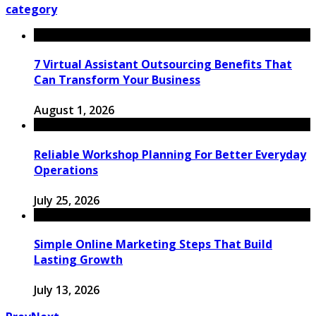
category
7 Virtual Assistant Outsourcing Benefits That
Can Transform Your Business
August 1, 2026
Reliable Workshop Planning For Better Everyday
Operations
July 25, 2026
Simple Online Marketing Steps That Build
Lasting Growth
July 13, 2026