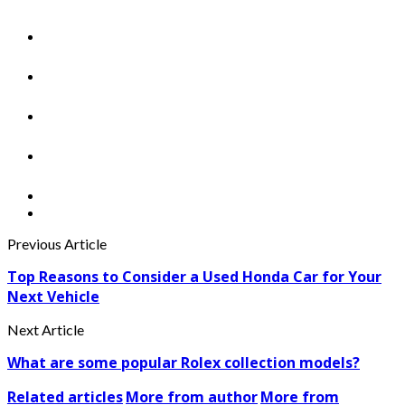
Previous Article
Top Reasons to Consider a Used Honda Car for Your
Next Vehicle
Next Article
What are some popular Rolex collection models?
Related articles
More from author
More from