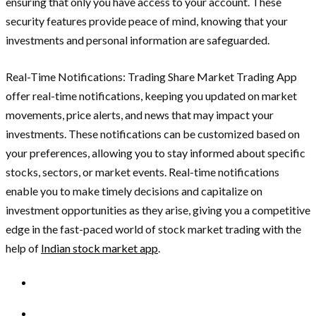
ensuring that only you have access to your account. These
security features provide peace of mind, knowing that your
investments and personal information are safeguarded.
Real-Time Notifications: Trading Share Market Trading App
offer real-time notifications, keeping you updated on market
movements, price alerts, and news that may impact your
investments. These notifications can be customized based on
your preferences, allowing you to stay informed about specific
stocks, sectors, or market events. Real-time notifications
enable you to make timely decisions and capitalize on
investment opportunities as they arise, giving you a competitive
edge in the fast-paced world of stock market trading with the
help of
Indian stock market app
.