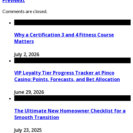
Prev
Next
Comments are closed.
Why a Certification 3 and 4 Fitness Course
Matters
July 2, 2026
VIP Loyalty Tier Progress Tracker at Pinco
Casino: Points, Forecasts, and Bet Allocation
June 29, 2026
The Ultimate New Homeowner Checklist for a
Smooth Transition
July 23, 2025