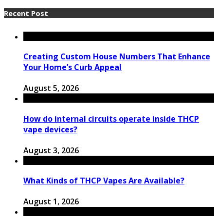
Recent Post
Creating Custom House Numbers That Enhance
Your Home’s Curb Appeal
August 5, 2026
How do internal circuits operate inside THCP
vape devices?
August 3, 2026
What Kinds of THCP Vapes Are Available?
August 1, 2026