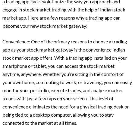
a trading app can revolutionize the way you approach and
engage in stock market trading with the help of Indian stock
market app. Here are a few reasons why a trading app can
become your new stock market gateway:
Convenience: One of the primary reasons to choose a trading
app as your stock market gateway is the convenience Indian
stock market app offers. With a trading app installed on your
smartphone or tablet, you can access the stock market
anytime, anywhere. Whether you’re sitting in the comfort of
your own home, commuting to work, or traveling, you can easily
monitor your portfolio, execute trades, and analyze market
trends with just a few taps on your screen. This level of
convenience eliminates the need for a physical trading desk or
being tied to a desktop computer, allowing you to stay
connected to the market at all times.