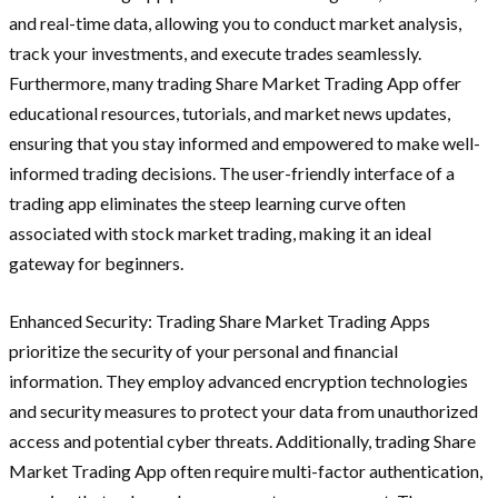
and real-time data, allowing you to conduct market analysis,
track your investments, and execute trades seamlessly.
Furthermore, many trading Share Market Trading App offer
educational resources, tutorials, and market news updates,
ensuring that you stay informed and empowered to make well-
informed trading decisions. The user-friendly interface of a
trading app eliminates the steep learning curve often
associated with stock market trading, making it an ideal
gateway for beginners.
Enhanced Security: Trading Share Market Trading Apps
prioritize the security of your personal and financial
information. They employ advanced encryption technologies
and security measures to protect your data from unauthorized
access and potential cyber threats. Additionally, trading Share
Market Trading App often require multi-factor authentication,