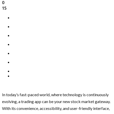
0
15
In today’s fast-paced world, where technology is continuously
evolving, a trading app can be your new stock market gateway.
With its convenience, accessibility, and user-friendly interface,