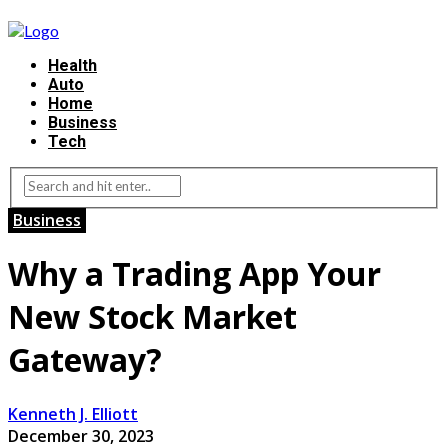
Health
Auto
Home
Business
Tech
Business
Why a Trading App Your
New Stock Market
Gateway?
Kenneth J. Elliott
December 30, 2023