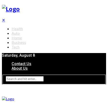
✕
Health
Auto
Home
Business
Tech
Saturday, August 8
Contact Us
About Us