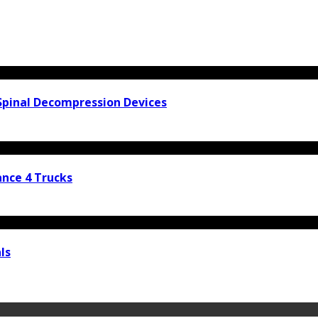
Spinal Decompression Devices
nce 4 Trucks
ls