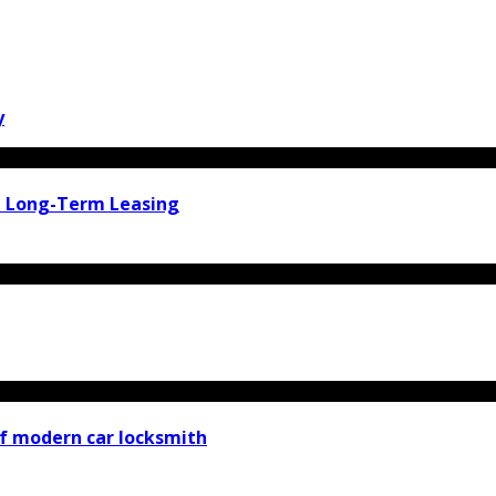
y
d Long-Term Leasing
f modern car locksmith