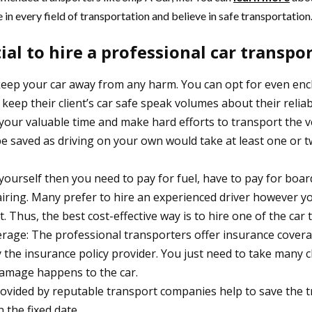
 in every field of transportation and believe in safe transportation
tial to hire a professional car transp
keep your car away from any harm. You can opt for even encl
eep their client’s car safe speak volumes about their reliab
your valuable time and make hard efforts to transport the v
l be saved as driving on your own would take at least one or 
ar yourself then you need to pay for fuel, have to pay for boa
ring. Many prefer to hire an experienced driver however you 
. Thus, the best cost-effective way is to hire one of the c
overage: The professional transporters offer insurance cover
by the insurance policy provider. You just need to take many c
 damage happens to the car.
provided by reputable transport companies help to save the t
 the fixed date.