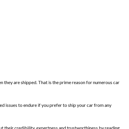
n they are shipped. That is the prime reason for numerous car
d issues to endure if you prefer to ship your car from any
t their credibility, expertness and trustworthiness by reading