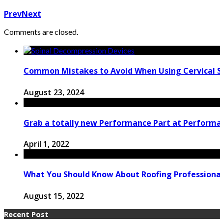
Prev
Next
Comments are closed.
Common Mistakes to Avoid When Using Cervical 
August 23, 2024
Grab a totally new Performance Part at Performa
April 1, 2022
What You Should Know About Roofing Professiona
August 15, 2022
Recent Post