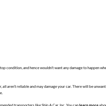
n top condition, and hence wouldn’t want any damage to happen whe
 all aren’t reliable and may damage your car. There will be unwante
e.
mmended transporters like Ship A Car, Inc. You can
learn more
abou