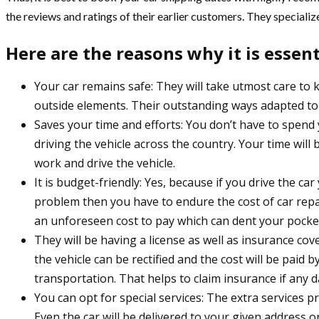
the reviews and ratings of their earlier customers. They specialize
Here are the reasons why it is essen
Your car remains safe: They will take utmost care to 
outside elements. Their outstanding ways adapted to k
Saves your time and efforts: You don’t have to spend 
driving the vehicle across the country. Your time wil
work and drive the vehicle.
It is budget-friendly: Yes, because if you drive the c
problem then you have to endure the cost of car repai
an unforeseen cost to pay which can dent your pocket
They will be having a license as well as insurance c
the vehicle can be rectified and the cost will be paid 
transportation. That helps to claim insurance if any
You can opt for special services: The extra services 
Even the car will be delivered to your given address on