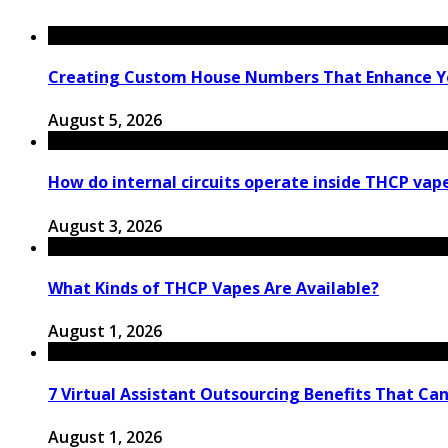
Creating Custom House Numbers That Enhance Y
August 5, 2026
How do internal circuits operate inside THCP vap
August 3, 2026
What Kinds of THCP Vapes Are Available?
August 1, 2026
7 Virtual Assistant Outsourcing Benefits That Ca
August 1, 2026