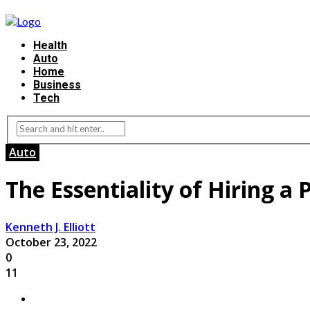
Health
Auto
Home
Business
Tech
Auto
The Essentiality of Hiring a
Kenneth J. Elliott
October 23, 2022
0
11