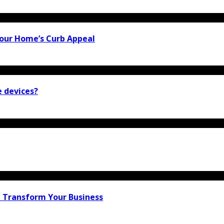
our Home’s Curb Appeal
e devices?
n Transform Your Business