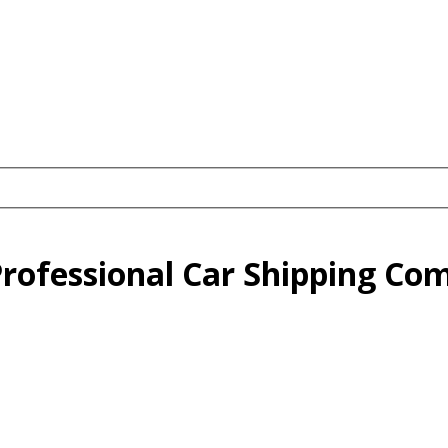
 Professional Car Shipping C