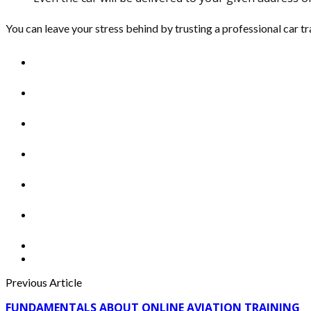
You can leave your stress behind by trusting a professional car tra
Previous Article
FUNDAMENTALS ABOUT ONLINE AVIATION TRAINING