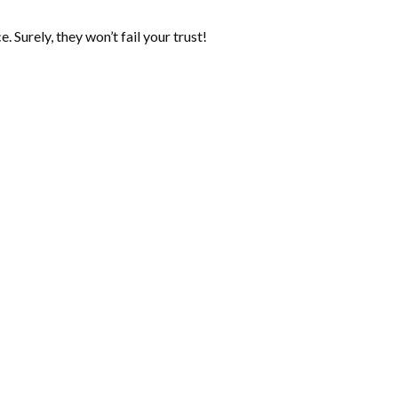
 Surely, they won’t fail your trust!