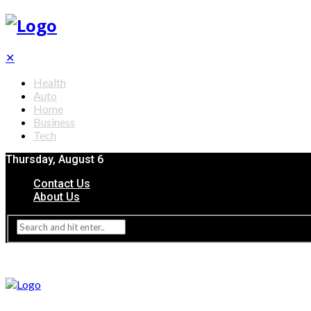
✕
Health
Auto
Home
Business
Tech
Thursday, August 6
Contact Us
About Us