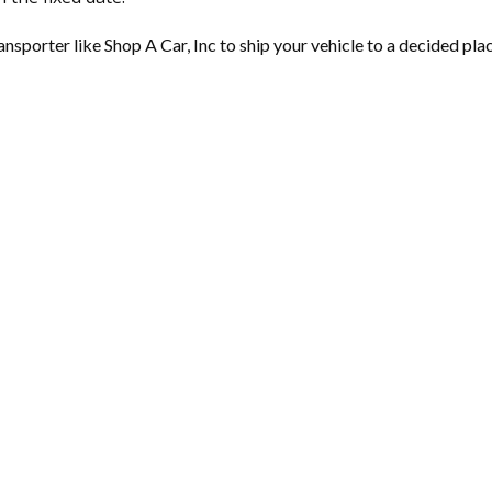
nsporter like Shop A Car, Inc to ship your vehicle to a decided place.