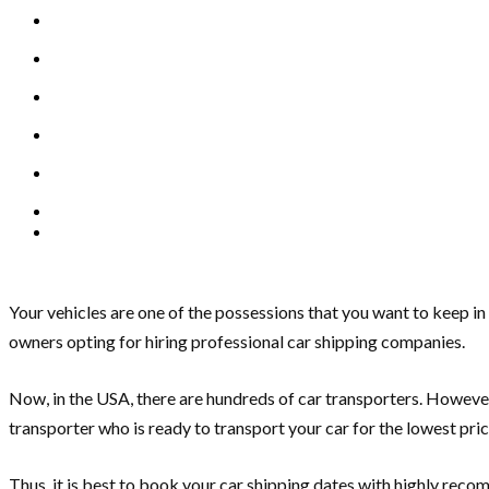
Your vehicles are one of the possessions that you want to keep i
owners opting for hiring professional car shipping companies.
Now, in the USA, there are hundreds of car transporters. However,
transporter who is ready to transport your car for the lowest pric
Thus, it is best to book your car shipping dates with highly reco