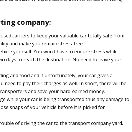
.
orting company:
osed carriers to keep your valuable car totally safe from
ility and make you remain stress-free.
ehicle yourself. You won’t have to endure stress while
two days to reach the destination. No need to leave your
rding and food and if unfortunately, your car gives a
need to pay their charges as well. In short, there will be
ar transporters and save your hard-earned money.
age while your car is being transported thus any damage to
lose snaps of your vehicle before it is picked for
rouble of driving the car to the transport company yard.