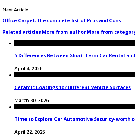
Next Article
Office Carpet: the complete list of Pros and Cons
Related articles
More from author
More from categor
5 Differences Between Short-Term Car Rental an
April 4, 2026
Ceramic Coatings for Different Vehicle Surfaces
March 30, 2026
Time to Explore Car Automotive Security-worth o
April 22, 2025