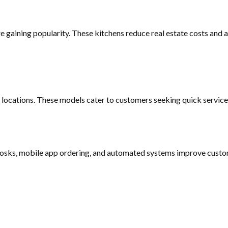
re gaining popularity. These kitchens reduce real estate costs and 
 locations. These models cater to customers seeking quick service 
kiosks, mobile app ordering, and automated systems improve custom