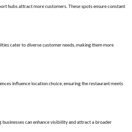
ansport hubs attract more customers. These spots ensure constant
lities cater to diverse customer needs, making them more
ences influence location choice, ensuring the restaurant meets
g businesses can enhance visibility and attract a broader