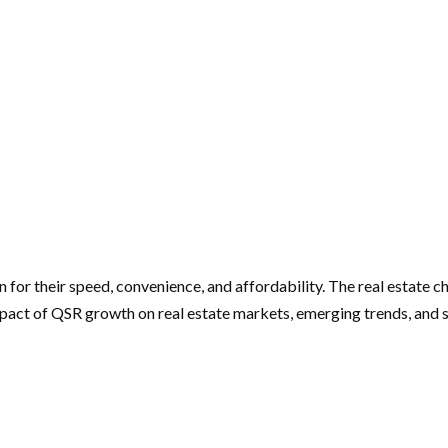
 for their speed, convenience, and affordability. The real estate c
mpact of QSR growth on real estate markets, emerging trends, and 