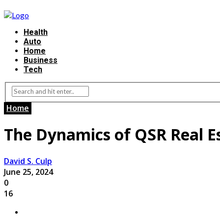
Health
Auto
Home
Business
Tech
Home
The Dynamics of QSR Real E
David S. Culp
June 25, 2024
0
16