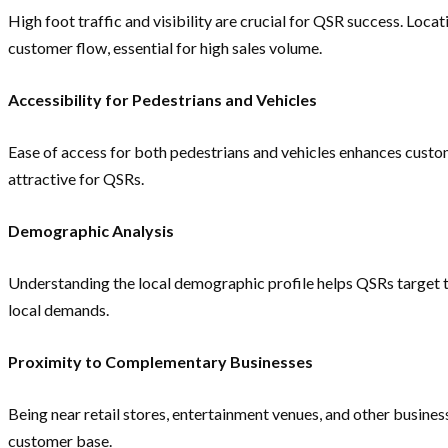
High foot traffic and visibility are crucial for QSR success. Loc
customer flow, essential for high sales volume.
Accessibility for Pedestrians and Vehicles
Ease of access for both pedestrians and vehicles enhances custo
attractive for QSRs.
Demographic Analysis
Understanding the local demographic profile helps QSRs target the
local demands.
Proximity to Complementary Businesses
Being near retail stores, entertainment venues, and other busines
customer base.