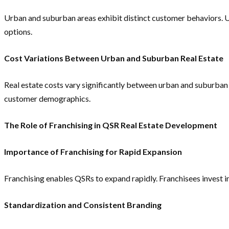
Urban and suburban areas exhibit distinct customer behaviors. 
options.
Cost Variations Between Urban and Suburban Real Estate
Real estate costs vary significantly between urban and suburban 
customer demographics.
The Role of Franchising in QSR Real Estate Development
Importance of Franchising for Rapid Expansion
Franchising enables QSRs to expand rapidly. Franchisees invest in
Standardization and Consistent Branding