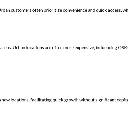
Urban customers often prioritize convenience and quick access, w
areas. Urban locations are often more expensive, influencing QSRs
 new locations, facilitating quick growth without significant capi