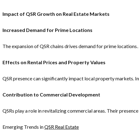
Impact of QSR Growth on Real Estate Markets
Increased Demand for Prime Locations
The expansion of QSR chains drives demand for prime locations. As
Effects on Rental Prices and Property Values
QSR presence can significantly impact local property markets. I
Contribution to Commercial Development
QSRs play a role in revitalizing commercial areas. Their presen
Emerging Trends in
QSR Real Estate