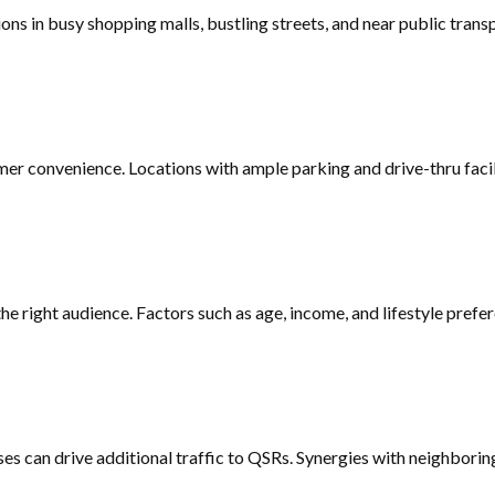
ations in busy shopping malls, bustling streets, and near public tr
mer convenience. Locations with ample parking and drive-thru faci
 right audience. Factors such as age, income, and lifestyle prefer
ses can drive additional traffic to QSRs. Synergies with neighborin