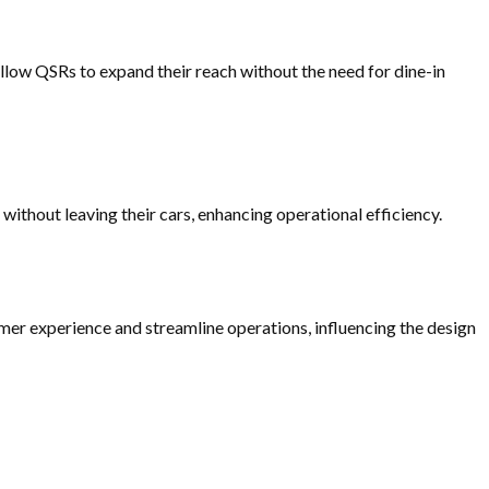
allow QSRs to expand their reach without the need for dine-in
without leaving their cars, enhancing operational efficiency.
er experience and streamline operations, influencing the design