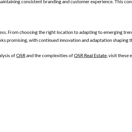
aintaining consistent branding and customer experience. This consi
uccess. From choosing the right location to adapting to emerging t
oks promising, with continued innovation and adaptation shaping th
alysis of
QSR
and the complexities of
QSR Real Estate
, visit these