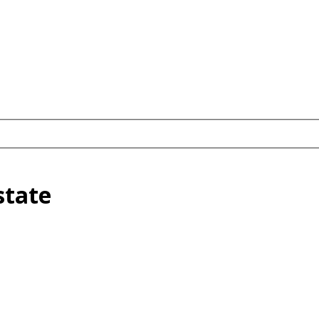
state