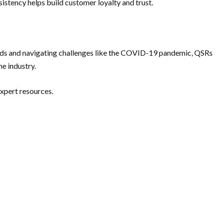
stency helps build customer loyalty and trust.
rends and navigating challenges like the COVID-19 pandemic, QSRs
e industry.
 expert resources.