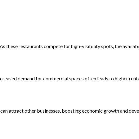
 these restaurants compete for high-visibility spots, the availabil
ncreased demand for commercial spaces often leads to higher renta
ce can attract other businesses, boosting economic growth and dev