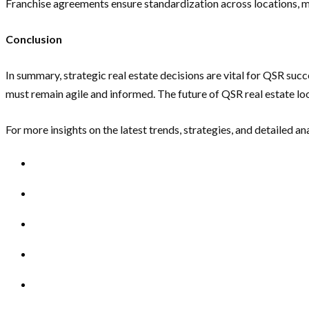
Franchise agreements ensure standardization across locations, m
Conclusion
In summary, strategic real estate decisions are vital for QSR s
must remain agile and informed. The future of QSR real estate lo
For more insights on the latest trends, strategies, and detailed an