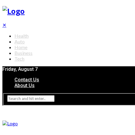
✕
Health
Auto
Home
Business
Tech
Friday, August 7
Contact Us
About Us