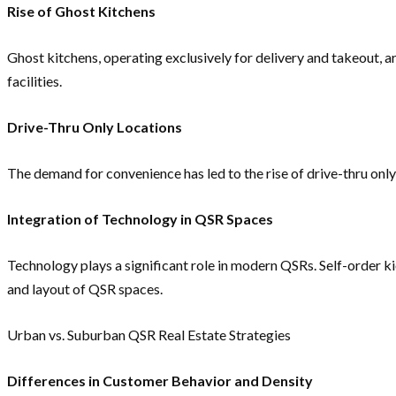
Rise of Ghost Kitchens
Ghost kitchens, operating exclusively for delivery and takeout, a
facilities.
Drive-Thru Only Locations
The demand for convenience has led to the rise of drive-thru only
Integration of Technology in QSR Spaces
Technology plays a significant role in modern QSRs. Self-order 
and layout of QSR spaces.
Urban vs. Suburban QSR Real Estate Strategies
Differences in Customer Behavior and Density