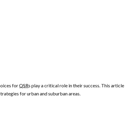
hoices for
QSR
s play a critical role in their success. This article
strategies for urban and suburban areas.