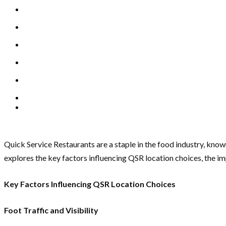
Quick Service Restaurants are a staple in the food industry, known
explores the key factors influencing QSR location choices, the i
Key Factors Influencing QSR Location Choices
Foot Traffic and Visibility