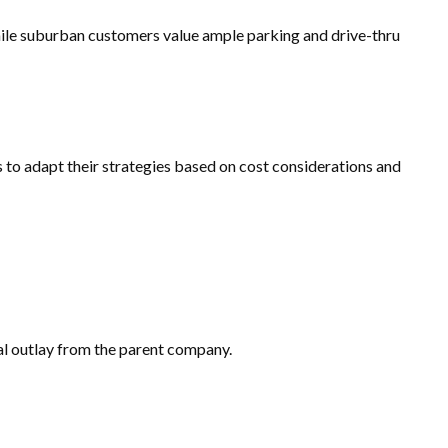
hile suburban customers value ample parking and drive-thru
 to adapt their strategies based on cost considerations and
tal outlay from the parent company.