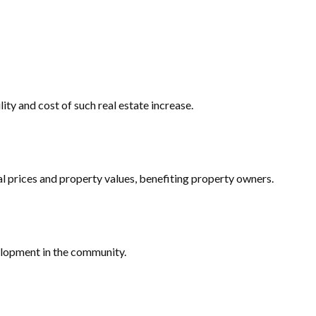
ity and cost of such real estate increase.
l prices and property values, benefiting property owners.
elopment in the community.