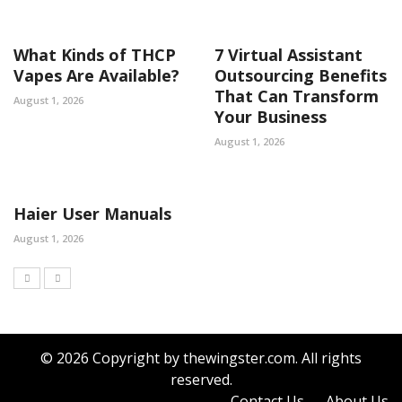
What Kinds of THCP
7 Virtual Assistant
Vapes Are Available?
Outsourcing Benefits
That Can Transform
August 1, 2026
Your Business
August 1, 2026
Haier User Manuals
August 1, 2026
© 2026 Copyright by thewingster.com. All rights
reserved.
Contact Us
About Us