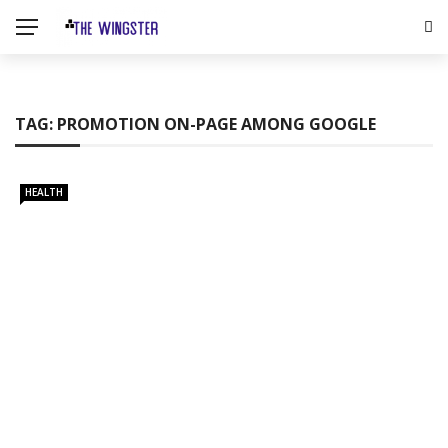
TAG:
PROMOTION ON-PAGE AMONG GOOGLE
HEALTH