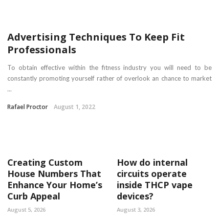
Advertising Techniques To Keep Fit
Professionals
To obtain effective within the fitness industry you will need to be
constantly promoting yourself rather of overlook an chance to market
...
Rafael Proctor
August 1, 2022
Creating Custom
How do internal
House Numbers That
circuits operate
Enhance Your Home’s
inside THCP vape
Curb Appeal
devices?
August 5, 2026
August 3, 2026