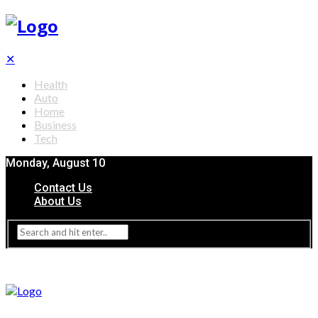
✕
Health
Auto
Home
Business
Tech
Monday, August 10
Contact Us
About Us