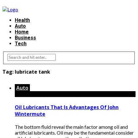
Health
Auto
Home
Business
Tech
Tag:
lubricate tank
Auto
Oil Lubricants That Is Advantages Of John
Wintermute
The bottom fluid reveal the main factor among oil and
artificial lubricants. Oil may be the fundamental consider