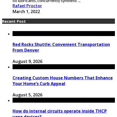
oil lubricants, concurrently synthetic ...
Rafael Proctor
March 1, 2022
Recent Post
Red Rocks Shuttle: Convenient Transportation
From Denver
August 9, 2026
Creating Custom House Numbers That Enhance
Your Home’s Curb Appeal
August 5, 2026
How do internal circuits operate inside THCP
vape devices?