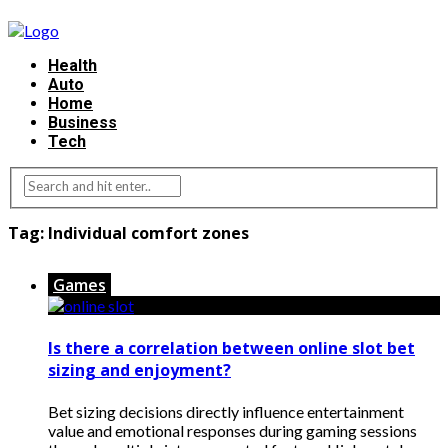
Health
Auto
Home
Business
Tech
Tag:
Individual comfort zones
Games
Is there a correlation between online slot bet
sizing and enjoyment?
Bet sizing decisions directly influence entertainment
value and emotional responses during gaming sessions