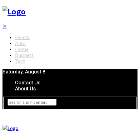
✕
Health
Auto
Home
Business
Tech
Saturday, August 8
Contact Us
About Us