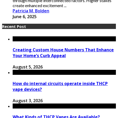
through multiple interconnected factors. Higher stakes
create enhanced excitement ...
Patricia M. Bolden
June 6, 2025
Recent Post
Creating Custom House Numbers That Enhance
Your Home’s Curb Appeal
August 5, 2026
How do internal circuits operate inside THCP
vape devices?
August 3, 2026
What Kinds of THCP Vapes Are Available?