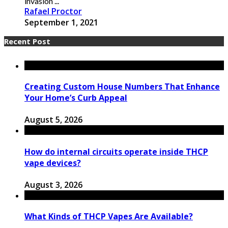
invasion ...
Rafael Proctor
September 1, 2021
Recent Post
Creating Custom House Numbers That Enhance
Your Home’s Curb Appeal
August 5, 2026
How do internal circuits operate inside THCP
vape devices?
August 3, 2026
What Kinds of THCP Vapes Are Available?