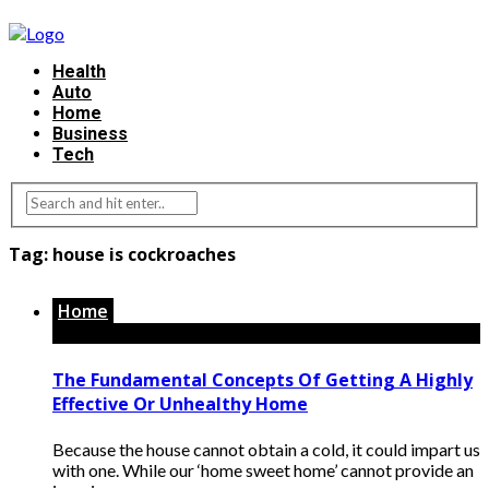
Health
Auto
Home
Business
Tech
Tag:
house is cockroaches
Home
The Fundamental Concepts Of Getting A Highly
Effective Or Unhealthy Home
Because the house cannot obtain a cold, it could impart us
with one. While our ‘home sweet home’ cannot provide an