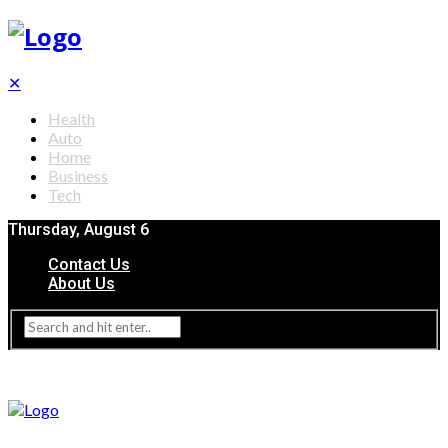
✕
Health
Auto
Home
Business
Tech
Thursday, August 6
Contact Us
About Us