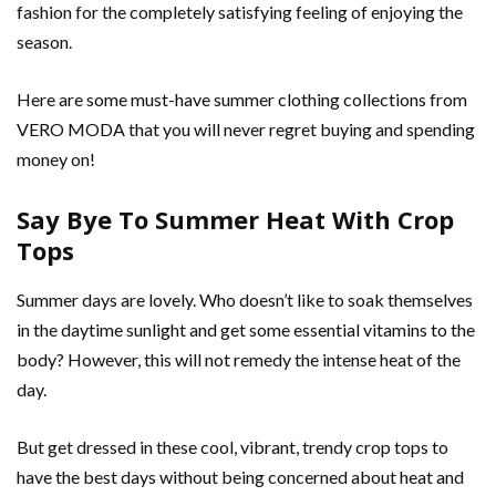
fashion for the completely satisfying feeling of enjoying the
season.
Here are some must-have summer clothing collections from
VERO MODA that you will never regret buying and spending
money on!
Say Bye To Summer Heat With Crop
Tops
Summer days are lovely. Who doesn’t like to soak themselves
in the daytime sunlight and get some essential vitamins to the
body? However, this will not remedy the intense heat of the
day.
But get dressed in these cool, vibrant, trendy crop tops
to
have the best days without being concerned about heat and