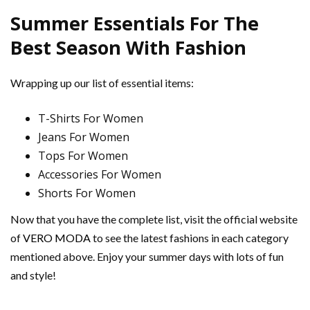
Summer Essentials For The
Best Season With Fashion
Wrapping up our list of essential items:
T-Shirts For Women
Jeans For Women
Tops For Women
Accessories For Women
Shorts For Women
Now that you have the complete list, visit the official website
of
VERO MODA
to see the latest fashions in each category
mentioned above. Enjoy your summer days with lots of fun
and style!