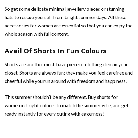
So get some delicate minimal jewellery pieces or stunning
hats to rescue yourself from bright summer days. All these
accessories for women are essential so that you can enjoy the
whole season with full content.
Avail Of Shorts In Fun Colours
Shorts are another must-have piece of clothing item in your
closet. Shorts are always fun; they make you feel carefree and
cheerful while you run around with freedom and happiness.
This summer shouldn’t be any different. Buy shorts for
women in bright colours to match the summer vibe, and get
ready instantly for every outing with eagerness!