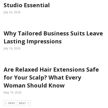
Studio Essential
July 24, 2026
Why Tailored Business Suits Leave
Lasting Impressions
July 14, 2026
Are Relaxed Hair Extensions Safe
for Your Scalp? What Every
Woman Should Know
May 19, 2026
PREV
NEXT