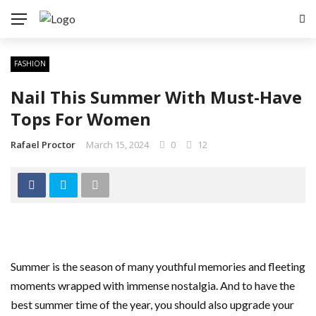
FASHION
Nail This Summer With Must-Have
Tops For Women
Rafael Proctor
March 15, 2024
0
12
Summer is the season of many youthful memories and fleeting
moments wrapped with immense nostalgia. And to have the
best summer time of the year, you should also upgrade your