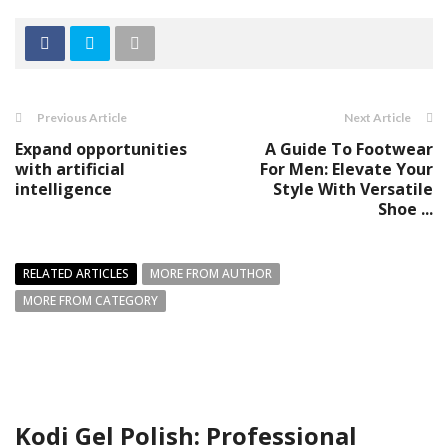
Previous Article
Next Article
Expand opportunities
A Guide To Footwear
with artificial
For Men: Elevate Your
intelligence
Style With Versatile
Shoe ...
RELATED ARTICLES
MORE FROM AUTHOR
MORE FROM CATEGORY
Kodi Gel Polish: Professional