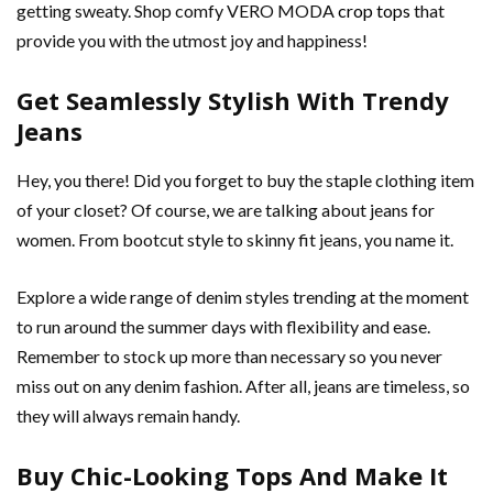
getting sweaty. Shop comfy VERO MODA
crop tops
that
provide you with the utmost joy and happiness!
Get Seamlessly Stylish With Trendy
Jeans
Hey, you there! Did you forget to buy the staple clothing item
of your closet? Of course, we are talking about jeans for
women. From bootcut style to skinny fit jeans, you name it.
Explore a wide range of denim styles trending at the moment
to run around the summer days with flexibility and ease.
Remember to stock up more than necessary so you never
miss out on any denim fashion. After all, jeans are timeless, so
they will always remain handy.
Buy Chic-Looking Tops And Make It