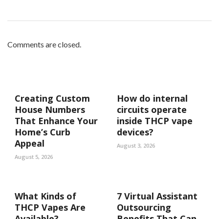
Comments are closed.
Creating Custom
How do internal
House Numbers
circuits operate
That Enhance Your
inside THCP vape
Home’s Curb
devices?
Appeal
August 3, 2026
August 5, 2026
What Kinds of
7 Virtual Assistant
THCP Vapes Are
Outsourcing
Available?
Benefits That Can