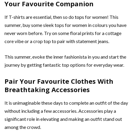
Your Favourite Companion
If T-shirts are essential, then so do
tops
for women! This
summer, buy some sleek tops for women in colours you have
never worn before. Try on some floral prints for a cottage
core vibe or a crop top to pair with statement jeans.
This summer, evoke the inner fashionista in you and start the
journey by getting fantastic top options for everyday wear.
Pair Your Favourite Clothes With
Breathtaking Accessories
It is unimaginable these days to complete an outfit of the day
without including a few accessories. Accessories play a
significant role in elevating and making an outfit stand out
among the crowd.