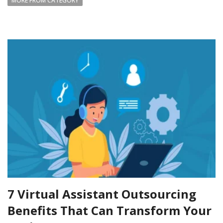
MORE FROM CATEGORY
7 Virtual Assistant Outsourcing
Benefits That Can Transform Your