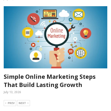
Simple Online Marketing Steps
That Build Lasting Growth
July 13, 2026
PREV
NEXT