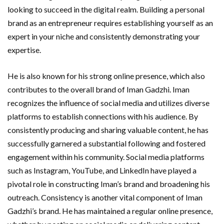
looking to succeed in the digital realm. Building a personal
brand as an entrepreneur requires establishing yourself as an
expert in your niche and consistently demonstrating your
expertise.
He is also known for his strong online presence, which also
contributes to the overall brand of Iman Gadzhi. Iman
recognizes the influence of social media and utilizes diverse
platforms to establish connections with his audience. By
consistently producing and sharing valuable content, he has
successfully garnered a substantial following and fostered
engagement within his community. Social media platforms
such as Instagram, YouTube, and LinkedIn have played a
pivotal role in constructing Iman’s brand and broadening his
outreach. Consistency is another vital component of Iman
Gadzhi’s brand. He has maintained a regular online presence,