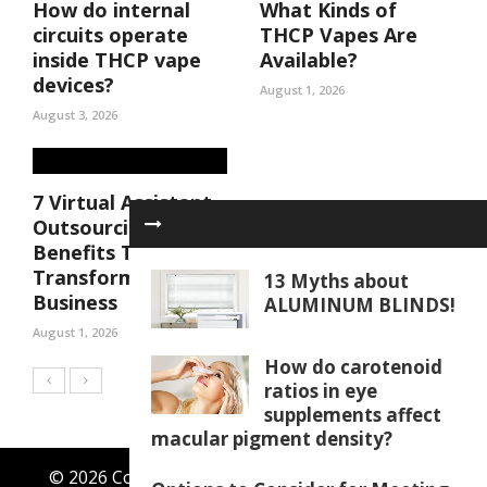
How do internal
What Kinds of
circuits operate
THCP Vapes Are
inside THCP vape
Available?
devices?
August 1, 2026
August 3, 2026
7 Virtual Assistant
Outsourcing
Benefits That Can
Transform Your
13 Myths about
Business
ALUMINUM BLINDS!
August 1, 2026
How do carotenoid
ratios in eye
supplements affect
macular pigment density?
© 2026 Copyright by thewingster.com. All rights