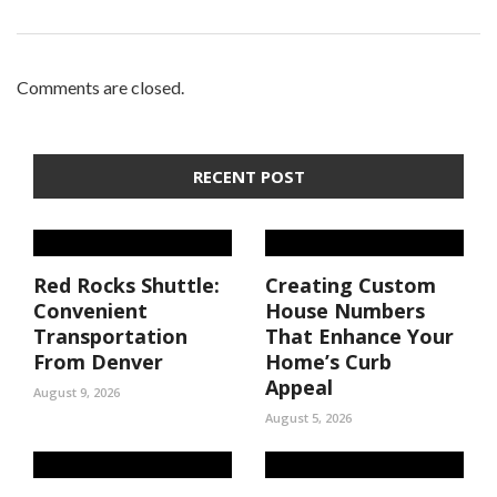
Comments are closed.
RECENT POST
Red Rocks Shuttle:
Creating Custom
Convenient
House Numbers
Transportation
That Enhance Your
From Denver
Home’s Curb
Appeal
August 9, 2026
August 5, 2026