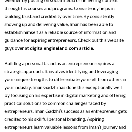
whether by posting on social media or delivering content
through his courses and programs. Consistency helps in
building trust and credibility over time. By consistently
showing up and delivering value, Iman has been able to
establish himself as a reliable source of information and
guidance for aspiring entrepreneurs. Check out this website
guys over at
digitalengineland.com article
.
Building a personal brand as an entrepreneur requires a
strategic approach. It involves identifying and leveraging
your unique strengths to differentiate yourself from others in
your industry. Iman Gadzhi has done this exceptionally well
by focusing on his expertise in digital marketing and offering
practical solutions to common challenges faced by
entrepreneurs. Iman Gadzhi’s success as an entrepreneur gets
credited to his skillful personal branding. Aspiring
entrepreneurs learn valuable lessons from Iman’s journey and