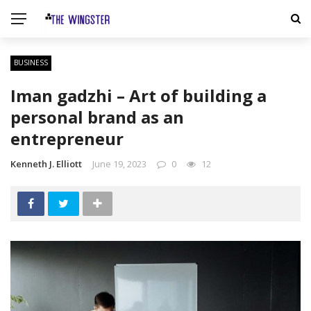
BUSINESS
Iman gadzhi – Art of building a
personal brand as an
entrepreneur
Kenneth J. Elliott
June 19, 2023
0
12