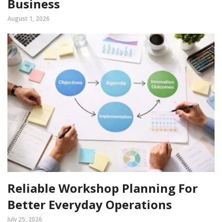
Business
August 1, 2026
Reliable Workshop Planning For
Better Everyday Operations
July 25, 2026