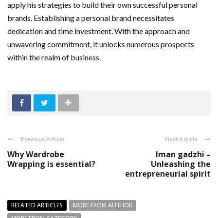
apply his strategies to build their own successful personal
brands. Establishing a personal brand necessitates
dedication and time investment. With the approach and
unwavering commitment, it unlocks numerous prospects
within the realm of business.
Previous Article
Next Article
Why Wardrobe
Iman gadzhi –
Wrapping is essential?
Unleashing the
entrepreneurial spirit
RELATED ARTICLES
MORE FROM AUTHOR