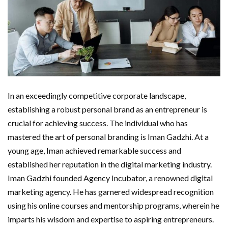
In an exceedingly competitive corporate landscape,
establishing a robust personal brand as an entrepreneur is
crucial for achieving success. The individual who has
mastered the art of personal branding is Iman Gadzhi. At a
young age, Iman achieved remarkable success and
established her reputation in the digital marketing industry.
Iman Gadzhi founded Agency Incubator, a renowned digital
marketing agency. He has garnered widespread recognition
using his online courses and mentorship programs, wherein he
imparts his wisdom and expertise to aspiring entrepreneurs.