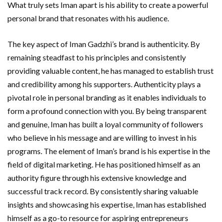
What truly sets Iman apart is his ability to create a powerful
personal brand that resonates with his audience.
The key aspect of Iman Gadzhi’s brand is authenticity. By
remaining steadfast to his principles and consistently
providing valuable content, he has managed to establish trust
and credibility among his supporters. Authenticity plays a
pivotal role in personal branding as it enables individuals to
form a profound connection with you. By being transparent
and genuine, Iman has built a loyal community of followers
who believe in his message and are willing to invest in his
programs. The element of Iman’s brand is his expertise in the
field of digital marketing. He has positioned himself as an
authority figure through his extensive knowledge and
successful track record. By consistently sharing valuable
insights and showcasing his expertise, Iman has established
himself as a go-to resource for aspiring entrepreneurs